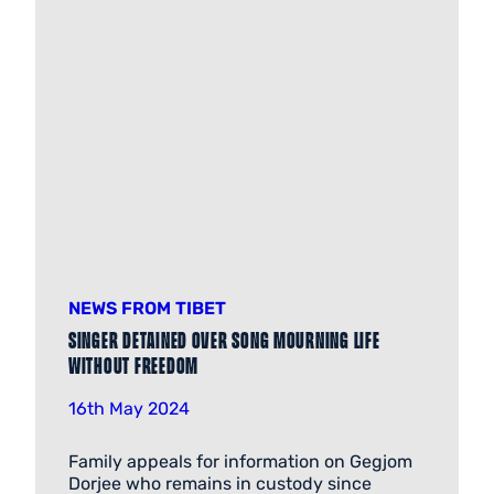
NEWS FROM TIBET
Singer detained over song mourning life
without freedom
16th May 2024
Family appeals for information on Gegjom
Dorjee who remains in custody since