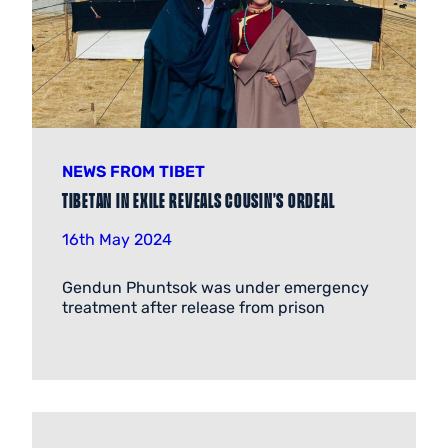
NEWS FROM TIBET
Tibetan in exile reveals cousin’s ordeal
16th May 2024
Gendun Phuntsok was under emergency
treatment after release from prison