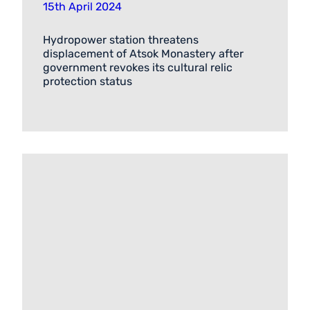
15th April 2024
Hydropower station threatens
displacement of Atsok Monastery after
government revokes its cultural relic
protection status