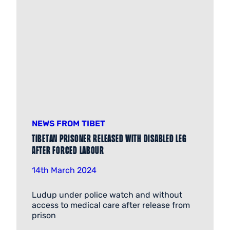
NEWS FROM TIBET
Tibetan prisoner released with disabled leg
after forced labour
14th March 2024
Ludup under police watch and without
access to medical care after release from
prison