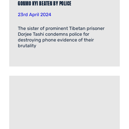
Gonmo Kyi beaten by police
23rd April 2024
The sister of prominent Tibetan prisoner
Dorjee Tashi condemns police for
destroying phone evidence of their
brutality