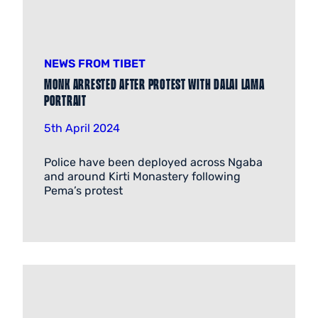
NEWS FROM TIBET
Monk arrested after protest with Dalai Lama
portrait
5th April 2024
Police have been deployed across Ngaba
and around Kirti Monastery following
Pema’s protest