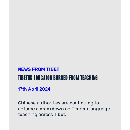
NEWS FROM TIBET
Tibetan Educator Barred from Teaching
17th April 2024
Chinese authorities are continuing to
enforce a crackdown on Tibetan language
teaching across Tibet.