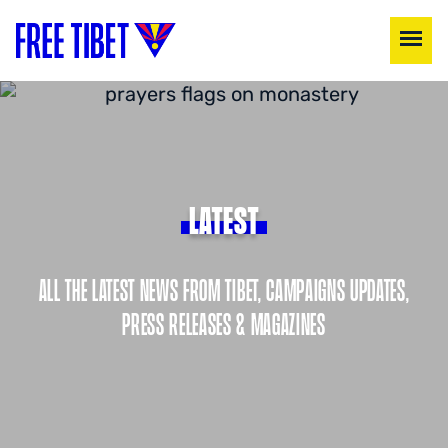
LATEST
ALL THE LATEST NEWS FROM TIBET, CAMPAIGNS UPDATES,
PRESS RELEASES & MAGAZINES