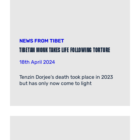
NEWS FROM TIBET
Tibetan Monk Takes Life Following Torture
18th April 2024
Tenzin Dorjee’s death took place in 2023
but has only now come to light