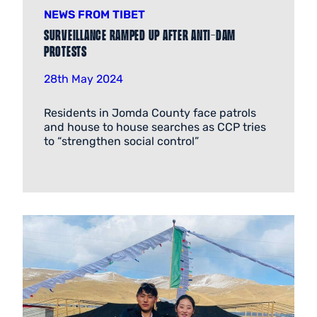
NEWS FROM TIBET
Surveillance ramped up after anti-dam
protests
28th May 2024
Residents in Jomda County face patrols
and house to house searches as CCP tries
to “strengthen social control”