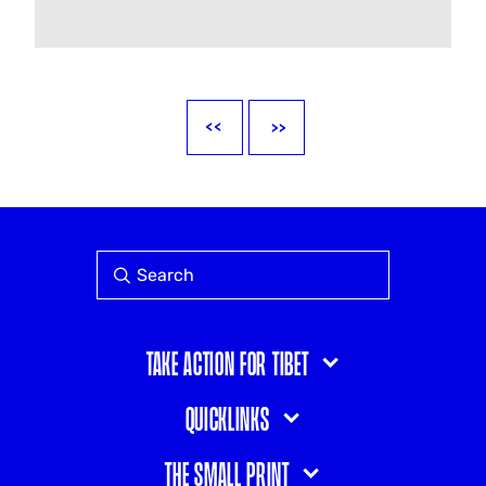
Take action for Tibet
Quicklinks
The small print