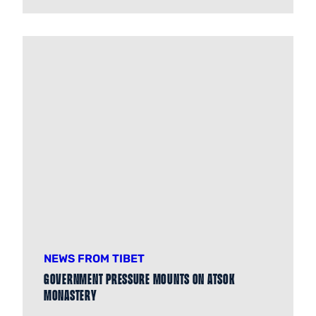
NEWS FROM TIBET
Government pressure mounts on Atsok
Monastery