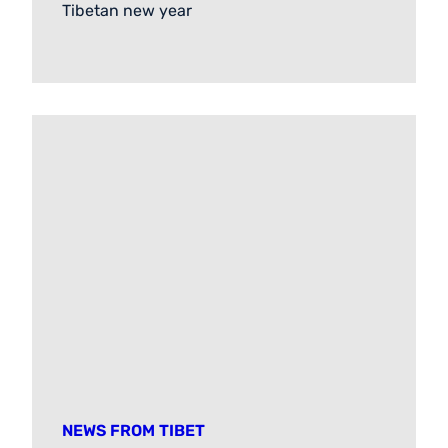
Tibetan new year
NEWS FROM TIBET