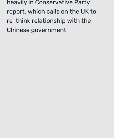
heavily in Conservative Party
report, which calls on the UK to
re-think relationship with the
Chinese government