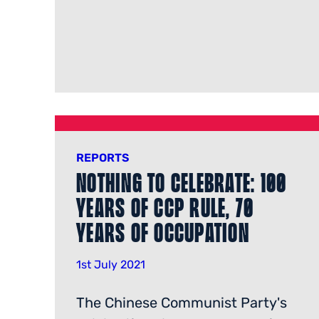
REPORTS
Nothing to Celebrate: 100
Years of CCP Rule, 70
Years of Occupation
1st July 2021
The Chinese Communist Party's