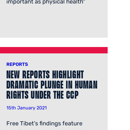
important as physical health"
REPORTS
New Reports Highlight
Dramatic Plunge in Human
Rights Under the Ccp
15th January 2021
Free Tibet’s findings feature