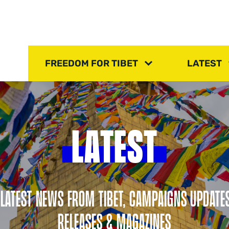
FREEDOM FOR TIBET
LATEST
LATEST
 LATEST NEWS FROM TIBET, CAMPAIGNS UPDATE
RELEASES & MAGAZINES