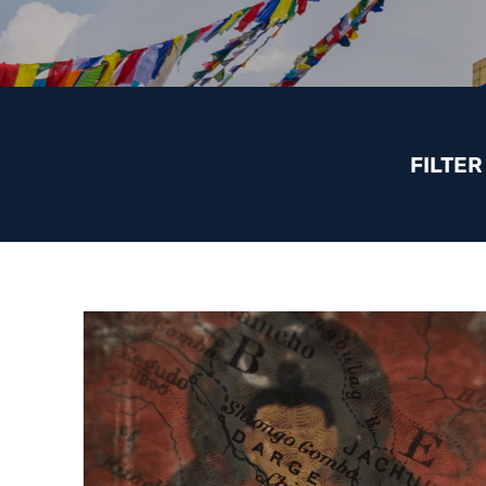
FILTER