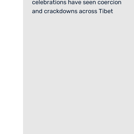
celebrations have seen coercion
and crackdowns across Tibet