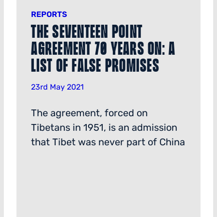
REPORTS
The Seventeen Point
Agreement 70 Years on: a
List of False Promises
23rd May 2021
The agreement, forced on
Tibetans in 1951, is an admission
that Tibet was never part of China