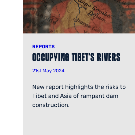
REPORTS
Occupying Tibet’s Rivers
21st May 2024
New report highlights the risks to
Tibet and Asia of rampant dam
construction.