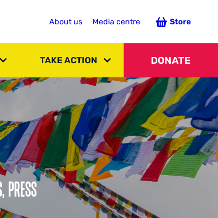
About us
Media centre
Store
DONATE
TAKE ACTION
S, PRESS