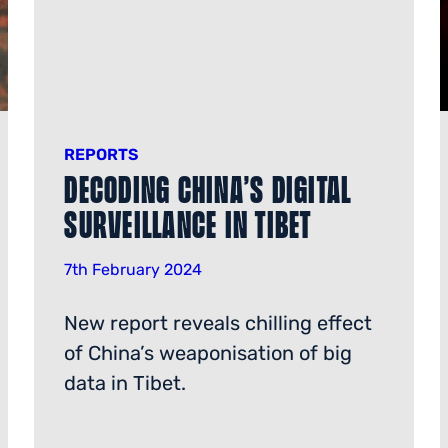
REPORTS
Decoding China’s digital
surveillance in Tibet
7th February 2024
New report reveals chilling effect
of China’s weaponisation of big
data in Tibet.