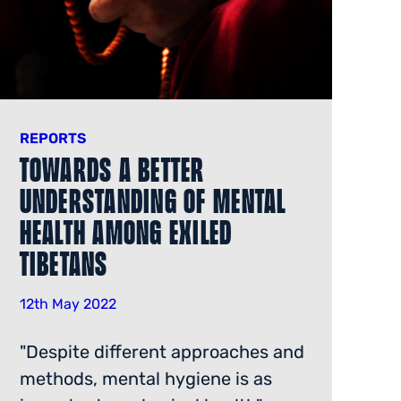
REPORTS
Towards a Better
Understanding of Mental
Health Among Exiled
Tibetans
12th May 2022
"Despite different approaches and
methods, mental hygiene is as