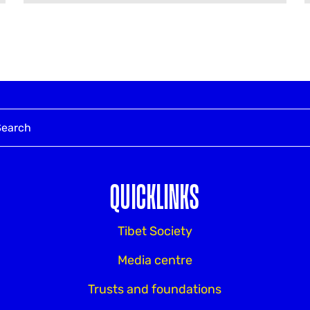
QUICKLINKS
Tibet Society
Media centre
Trusts and foundations