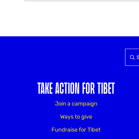
TAKE ACTION FOR TIBET
Join a campaign
Ways to give
Fundraise for Tibet