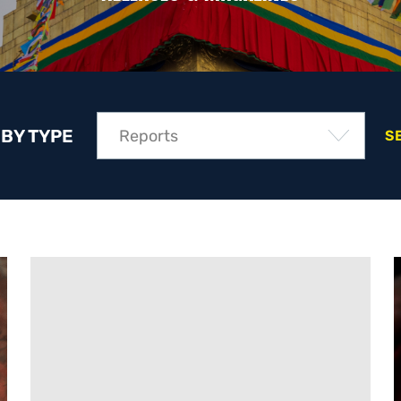
 BY TYPE