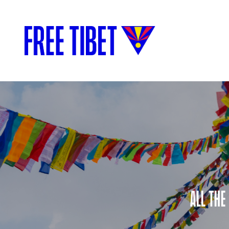
ALL THE