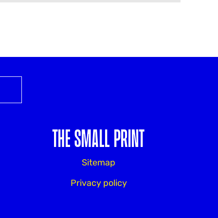
THE SMALL PRINT
Sitemap
Privacy policy