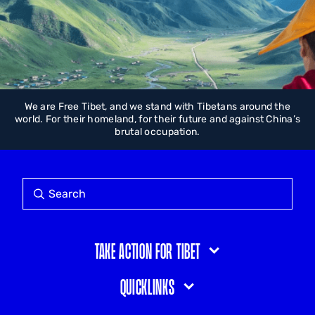
We are Free Tibet, and we stand with Tibetans around the
world. For their homeland, for their future and against China’s
brutal occupation.
Take action for Tibet
Quicklinks