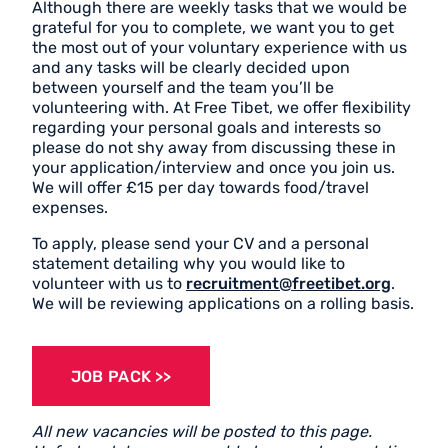
Although there are weekly tasks that we would be
grateful for you to complete, we want you to get
the most out of your voluntary experience with us
and any tasks will be clearly decided upon
between yourself and the team you’ll be
volunteering with. At Free Tibet, we offer flexibility
regarding your personal goals and interests so
please do not shy away from discussing these in
your application/interview and once you join us.
We will offer £15 per day towards food/travel
expenses.
To apply, please send your CV and a personal
statement detailing why you would like to
volunteer with us to
recruitment@freetibet.org
.
We will be reviewing applications on a rolling basis.
JOB PACK
All new vacancies will be posted to this page.