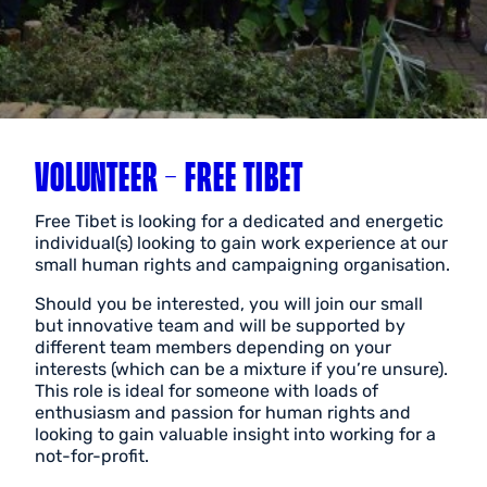
VOLUNTEER – FREE TIBET
Free Tibet
is looking for a dedicated and energetic
individual(s) looking to gain work experience at our
small human rights and campaigning organisation.
Should you be interested, you will join our small
but innovative team and will be supported by
different team members depending on your
interests (which can be a mixture if you’re unsure).
This role is ideal for someone with loads of
enthusiasm and passion for human rights and
looking to gain valuable insight into working for a
not-for-profit.