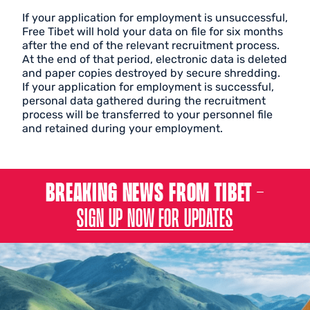
If your application for employment is unsuccessful,
Free Tibet will hold your data on file for six months
after the end of the relevant recruitment process.
At the end of that period, electronic data is deleted
and paper copies destroyed by secure shredding.
If your application for employment is successful,
personal data gathered during the recruitment
process will be transferred to your personnel file
and retained during your employment.
BREAKING NEWS FROM TIBET –
SIGN UP NOW FOR UPDATES