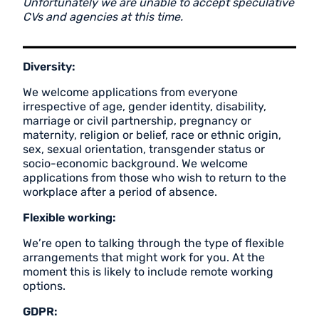
Unfortunately we are unable to accept speculative
CVs and agencies at this time.
Diversity:
We welcome applications from everyone
irrespective of age, gender identity, disability,
marriage or civil partnership, pregnancy or
maternity, religion or belief, race or ethnic origin,
sex, sexual orientation, transgender status or
socio-economic background. We welcome
applications from those who wish to return to the
workplace after a period of absence.
Flexible working:
We’re open to talking through the type of flexible
arrangements that might work for you. At the
moment this is likely to include remote working
options.
GDPR: