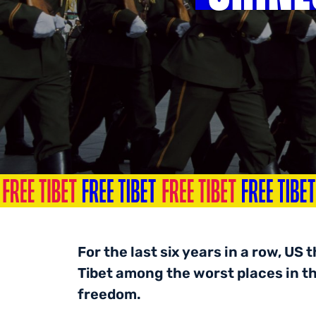
For the last six years in a row, U
Tibet among the worst places in the
freedom.