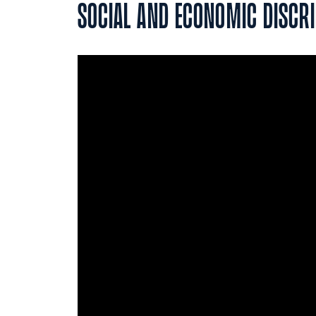
SOCIAL AND ECONOMIC DISCR