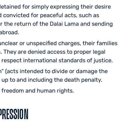
 detained for simply expressing their desire
 convicted for peaceful acts, such as
for the return of the Dalai Lama and sending
 abroad.
clear or unspecified charges, their families
. They are denied access to proper legal
 respect international standards of justice.
” (acts intended to divide or damage the
 up to and including the death penalty.
r freedom and human rights.
PRESSION