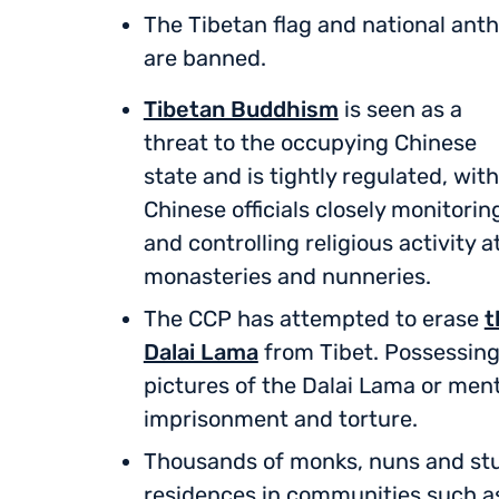
The Tibetan flag and national ant
are banned.
Tibetan Buddhism
is seen as a
threat to the occupying Chinese
state and is tightly regulated, with
Chinese officials closely monitorin
and controlling religious activity a
monasteries and nunneries.
The CCP has attempted to erase
t
Dalai Lama
from Tibet. Possessin
pictures of the Dalai Lama or ment
imprisonment and torture.
Thousands of monks, nuns and stud
residences in communities such 