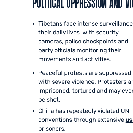
POLITICAL OPPRESSION AND VI
Tibetans face intense surveillance
their daily lives, with security
cameras, police checkpoints and
party officials monitoring their
movements and activities.
Peaceful protests are suppressed
with severe violence. Protesters a
imprisoned, tortured and may eve
be shot.
China has repeatedly violated UN
conventions through extensive
us
prisoners.