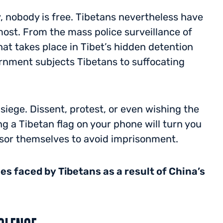
 nobody is free. Tibetans nevertheless have
 most. From the mass police surveillance of
hat takes place in Tibet’s hidden detention
rnment subjects Tibetans to suffocating
 siege. Dissent, protest, or even wishing the
g a Tibetan flag on your phone will turn you
ensor themselves to avoid imprisonment.
es faced by Tibetans as a result of China’s