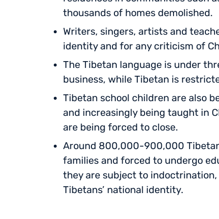
thousands of homes demolished.
Writers, singers, artists and teach
identity and for any criticism of Ch
The Tibetan language is under thr
business, while Tibetan is restric
Tibetan school children are also b
and increasingly being taught in C
are being forced to close.
Around 800,000-900,000 Tibetan 
families and forced to undergo edu
they are subject to indoctrination
Tibetans’ national identity.