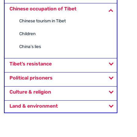
Chinese occupation of Tibet
Chinese tourism in Tibet
Children
China’s lies
Tibet’s resistance
Political prisoners
Culture & religion
Land & environment