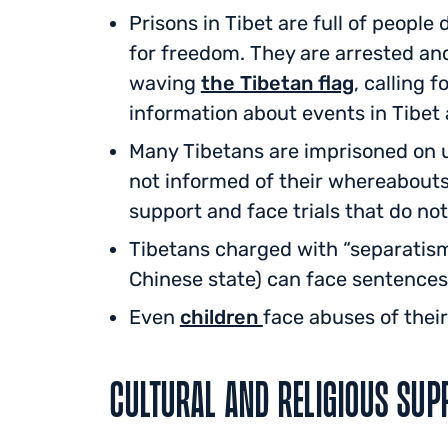
Prisons in Tibet are full of people
for freedom. They are arrested and
waving
the Tibetan flag
, calling 
information about events in Tibet
Many Tibetans are imprisoned on un
not informed of their whereabouts
support and face trials that do not
Tibetans charged with “separatism
Chinese state) can face sentences
Even
children
face abuses of thei
CULTURAL AND RELIGIOUS SUP