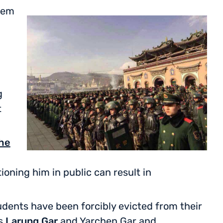
hem
g
t
he
g
ioning him in public can result in
ents have been forcibly evicted from their
as
Larung Gar
and Yarchen Gar and