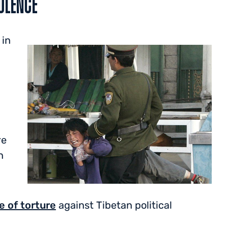
OLENCE
 in
re
n
e of torture
against Tibetan political