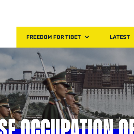
FREEDOM FOR TIBET
LATEST
SE OCCUPATION OF