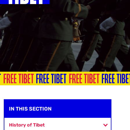
IN THIS SECTION
History of Tibet