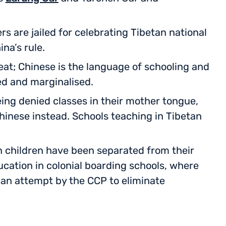
ers are jailed for celebrating Tibetan national
ina’s rule.
eat; Chinese is the language of schooling and
ted and marginalised.
eing denied classes in their mother tongue,
hinese instead. Schools teaching in Tibetan
children have been separated from their
cation in colonial boarding schools, where
, an attempt by the CCP to eliminate