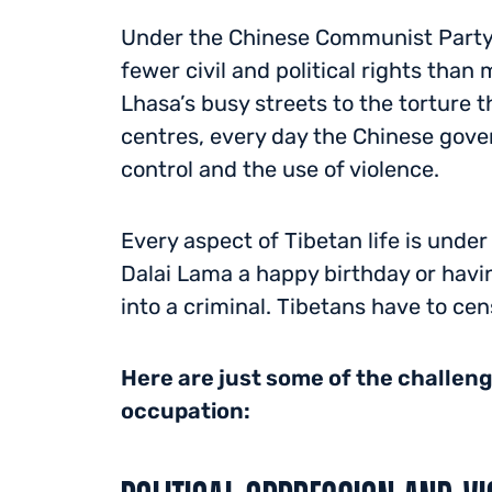
Under the Chinese Communist Party,
fewer civil and political rights than
Lhasa’s busy streets to the torture t
centres, every day the Chinese gove
control and the use of violence.
Every aspect of Tibetan life is under
Dalai Lama a happy birthday or havin
into a criminal. Tibetans have to c
Here are just some of the challeng
occupation: