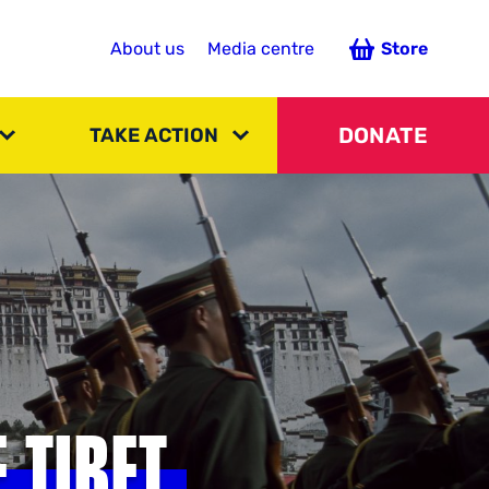
About us
Media centre
Store
DONATE
TAKE ACTION
 TIBET