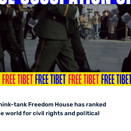
S think-tank Freedom House has ranked
 world for civil rights and political