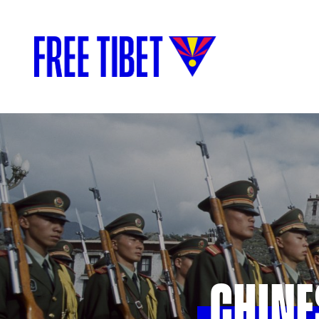
CHINE