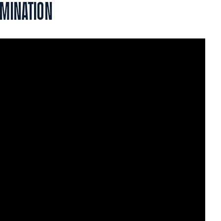
IMINATION