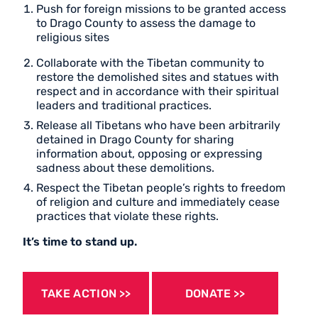
Push for foreign missions to be granted access
to Drago County to assess the damage to
religious sites
Collaborate with the Tibetan community to
restore the demolished sites and statues with
respect and in accordance with their spiritual
leaders and traditional practices.
Release all Tibetans who have been arbitrarily
detained in Drago County for sharing
information about, opposing or expressing
sadness about these demolitions.
Respect the Tibetan people’s rights to freedom
of religion and culture and immediately cease
practices that violate these rights.
It’s time to stand up.
TAKE ACTION
DONATE