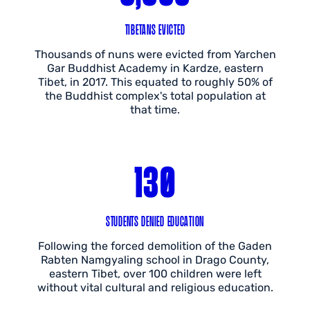
TIBETANS EVICTED
Thousands of nuns were evicted from Yarchen
Gar Buddhist Academy in Kardze, eastern
Tibet, in 2017. This equated to roughly 50% of
the Buddhist complex's total population at
that time.
130
STUDENTS DENIED EDUCATION
Following the forced demolition of the Gaden
Rabten Namgyaling school in Drago County,
eastern Tibet, over 100 children were left
without vital cultural and religious education.