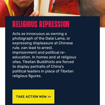
RELIGIOUS REPRESSION
Acts as innocuous as owning a
photograph of the Dalai Lama, or
expressing displeasure at Chinese
rule, can lead to arrest,
imprisonment and political re-
education. In homes and at religious
sites, Tibetan Buddhists are forced
to display portraits of China's
political leaders in place of Tibetan
religious figures.
TAKE ACTION NOW