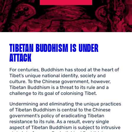
TIBETAN BUDDHISM IS UNDER
ATTACK
For centuries, Buddhism has stood at the heart of
Tibet’s unique national identity, society and
culture. To the Chinese government, however,
Tibetan Buddhism is a threat to its rule and a
challenge to its goal of colonising Tibet.
Undermining and eliminating the unique practices
of Tibetan Buddhism is central to the Chinese
government’s policy of eradicating Tibetan
resistance to its rule. As a result, every single
aspect of Tibetan Buddhism is subject to intrusive