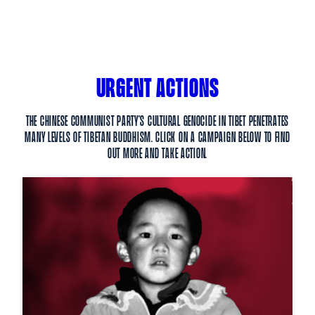
URGENT ACTIONS
The Chinese Communist Party’s cultural genocide in Tibet penetrates
many levels of Tibetan Buddhism. Click on a campaign below to find
out more and take action.