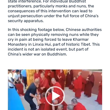
state interference. For individual Buddhist
practitioners, particularly monks and nuns, the
consequences of this intervention can lead to
unjust persecution under the full force of China’s
security apparatus.
In this shocking footage below, Chinese authorities
can be seen physically removing nuns while they
cry in pain at being forced to leave Kharmar
Monastery in Linxia Hui, part of historic Tibet. This
incident is not an isolated event, but part of
China’s wider war on Buddhism.
Video
Player