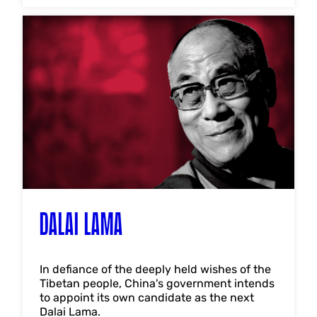
DALAI LAMA
In defiance of the deeply held wishes of the
Tibetan people, China's government intends
to appoint its own candidate as the next
Dalai Lama.