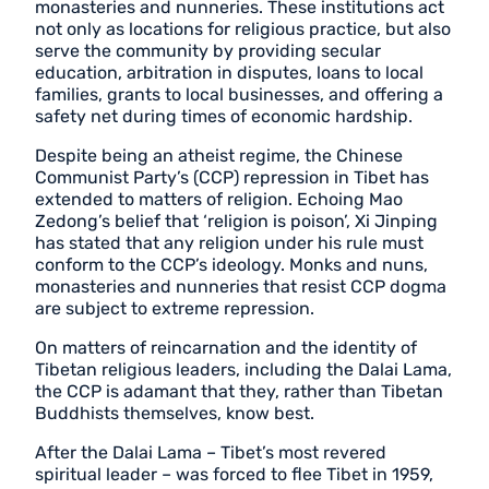
monasteries and nunneries. These institutions act
not only as locations for religious practice, but also
serve the community by providing secular
education, arbitration in disputes, loans to local
families, grants to local businesses, and offering a
safety net during times of economic hardship.
Despite being an atheist regime, the Chinese
Communist Party’s (CCP) repression in Tibet has
extended to matters of religion. Echoing Mao
Zedong’s belief that ‘religion is poison’, Xi Jinping
has stated that any religion under his rule must
conform to the CCP’s ideology. Monks and nuns,
monasteries and nunneries that resist CCP dogma
are subject to extreme repression.
On matters of reincarnation and the identity of
Tibetan religious leaders, including the Dalai Lama,
the CCP is adamant that they, rather than Tibetan
Buddhists themselves, know best.
After the Dalai Lama – Tibet’s most revered
spiritual leader – was forced to flee Tibet in 1959,