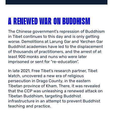
A RENEWED WAR ON BUDDHISM
The Chinese government’s repression of Buddhism
in Tibet continues to this day and is only getting
worse. Demolitions at Larung Gar and Yarchen Gar
Buddhist academies have led to the displacement
of thousands of practitioners, and the arrest of at
least 900 monks and nuns who were later
imprisoned or sent for “re-education”.
In late 2021, Free Tibet’s research partner, Tibet
Watch, uncovered a new era of religious
persecution in Drago County, in the eastern
Tibetan province of Kham. There, it was revealed
that the CCP was unleashing a renewed attack on
Tibetan Buddhism, targeting Buddhist
infrastructure in an attempt to prevent Buddhist
teaching and practice.