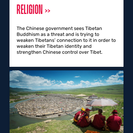
RELIGION
The Chinese government sees Tibetan
Buddhism as a threat and is trying to
weaken Tibetans’ connection to it in order to
weaken their Tibetan identity and
strengthen Chinese control over Tibet.