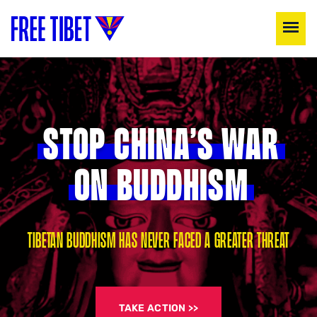
STOP CHINA’S WAR
ON BUDDHISM
TIBETAN BUDDHISM HAS NEVER FACED A GREATER THREAT
TAKE ACTION