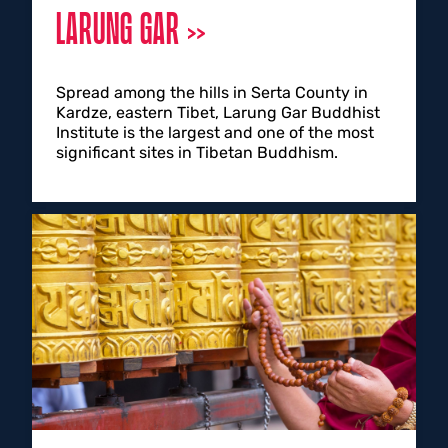
LARUNG GAR
Spread among the hills in Serta County in
Kardze, eastern Tibet, Larung Gar Buddhist
Institute is the largest and one of the most
significant sites in Tibetan Buddhism.