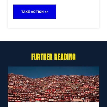
TAKE ACTION
FURTHER READING