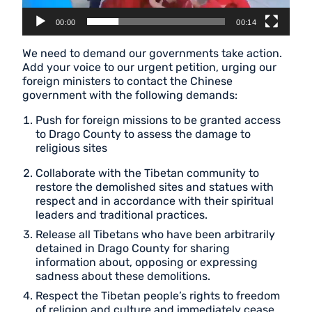
00:00
00:14
We need to demand our governments take action.
Add your voice to our urgent petition, urging our
foreign ministers to contact the Chinese
government with the following demands:
Push for foreign missions to be granted access
to Drago County to assess the damage to
religious sites
Collaborate with the Tibetan community to
restore the demolished sites and statues with
respect and in accordance with their spiritual
leaders and traditional practices.
Release all Tibetans who have been arbitrarily
detained in Drago County for sharing
information about, opposing or expressing
sadness about these demolitions.
Respect the Tibetan people’s rights to freedom
of religion and culture and immediately cease