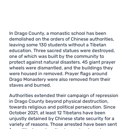
In Drago County, a monastic school has been
demolished on the orders of Chinese authorities,
leaving some 130 students without a Tibetan
education. Three sacred statues were destroyed,
one of which was built by the community to
protect against natural disasters. 45 giant prayer
wheels were dismantled, and the buildings they
were housed in removed. Prayer flags around
Drago Monastery were also removed from their
staves and burned.
Authorities extended their campaign of repression
in Drago County beyond physical destruction,
towards religious and political persecution. Since
October 2021, at least 12 Tibetans have been
unjustly detained by Chinese state security for a
variety of reasons. Those arrested have been sent