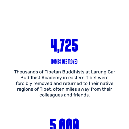
4,725
HOMES DESTROYED
Thousands of Tibetan Buddhists at Larung Gar
Buddhist Academy in eastern Tibet were
forcibly removed and returned to their native
regions of Tibet, often miles away from their
colleagues and friends.
5,000