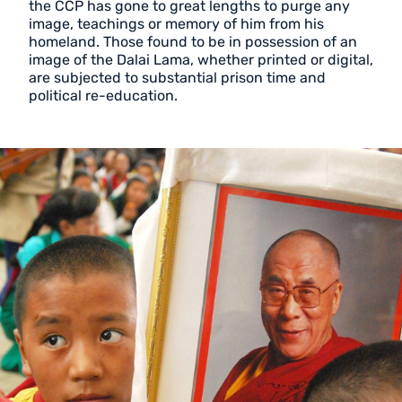
the CCP has gone to great lengths to purge any
image, teachings or memory of him from his
homeland. Those found to be in possession of an
image of the Dalai Lama, whether printed or digital,
are subjected to substantial prison time and
political re-education.