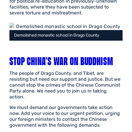
for political re-education in previously-unknown
facilities, where they have been subjected to
severe torture and mistreatment.
Demolished monastic school in Drago County
STOP CHINA’S WAR ON BUDDHISM
The people of Drago County, and Tibet, are
resisting but need our support and justice. But we
cannot stop the crimes of the Chinese Communist
Party alone. We need you to join us in taking
action.
We must demand our governments take action
now. Add your voice to our urgent petition, urging
our foreign ministers to contact the Chinese
government with the following demands: