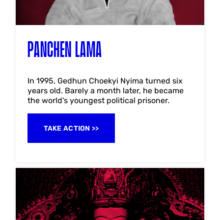
PANCHEN LAMA
In 1995, Gedhun Choekyi Nyima turned six
years old. Barely a month later, he became
the world's youngest political prisoner.
TAKE ACTION