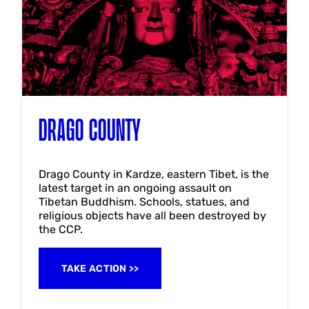
DRAGO COUNTY
Drago County in Kardze, eastern Tibet, is the
latest target in an ongoing assault on
Tibetan Buddhism. Schools, statues, and
religious objects have all been destroyed by
the CCP.
TAKE ACTION