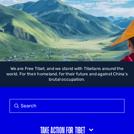
We are Free Tibet, and we stand with Tibetans around the
world. For their homeland, for their future and against China’s
brutal occupation.
Take action for Tibet