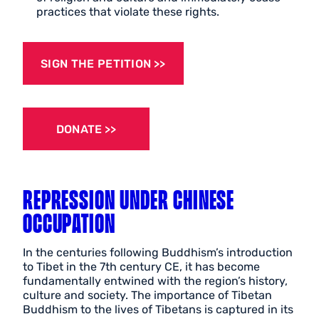
practices that violate these rights.
SIGN THE PETITION
DONATE
REPRESSION UNDER CHINESE
OCCUPATION
In the centuries following Buddhism’s introduction
to Tibet in the 7th century CE, it has become
fundamentally entwined with the region’s history,
culture and society. The importance of Tibetan
Buddhism to the lives of Tibetans is captured in its