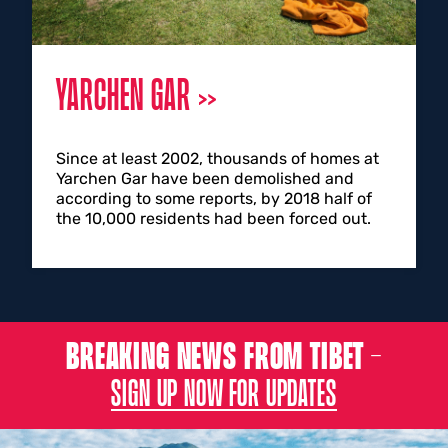
YARCHEN GAR
Since at least 2002, thousands of homes at
Yarchen Gar have been demolished and
according to some reports, by 2018 half of
the 10,000 residents had been forced out.
BREAKING NEWS FROM TIBET –
SIGN UP NOW FOR UPDATES