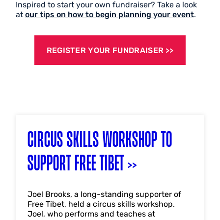
Inspired to start your own fundraiser? Take a look
at
our tips on how to begin planning your event
.
REGISTER YOUR FUNDRAISER
CIRCUS SKILLS WORKSHOP TO
SUPPORT FREE TIBET
Joel Brooks, a long-standing supporter of
Free Tibet, held a circus skills workshop.
Joel, who performs and teaches at