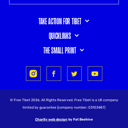
Take action for Tibet
Quicklinks
The small print
© Free Tibet 2026. All Rights Reserved. Free Tibet is a UK company
limited by guarantee (company number: 03103487)
Charity web design
by Fat Beehive