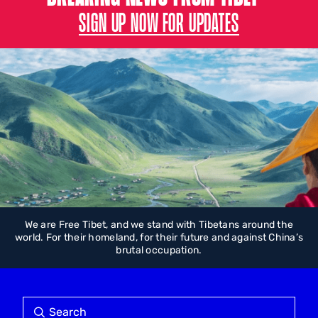
SIGN UP NOW FOR UPDATES
We are Free Tibet, and we stand with Tibetans around the
world. For their homeland, for their future and against China’s
brutal occupation.