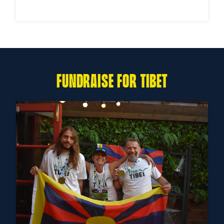
FUNDRAISE FOR TIBET