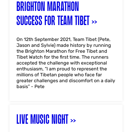
BRIGHTON MARATHON
SUCCESS FOR TEAM TIBET
On 12th September 2021, Team Tibet (Pete,
Jason and Sylvie) made history by running
the Brighton Marathon for Free Tibet and
Tibet Watch for the first time. The runners
accepted the challenge with exceptional
enthusiasm, “I am proud to represent the
millions of Tibetan people who face far
greater challenges and discomfort on a daily
basis” - Pete
LIVE MUSIC NIGHT