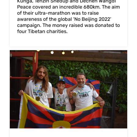
Kunga, Tenzin Shedup and Dechen Wangdi
Peace covered an incredible 680km. The aim
of their ultra-marathon was to raise
awareness of the global ‘No Beijing 2022’
campaign. The money raised was donated to
four Tibetan charities.