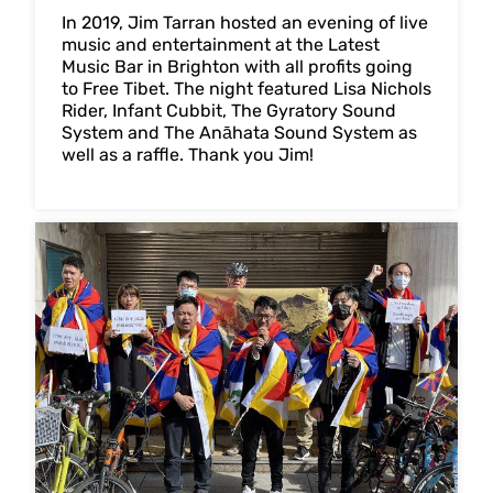
In 2019, Jim Tarran hosted an evening of live
music and entertainment at the Latest
Music Bar in Brighton with all profits going
to Free Tibet. The night featured Lisa Nichols
Rider, Infant Cubbit, The Gyratory Sound
System and The Anāhata Sound System as
well as a raffle. Thank you Jim!