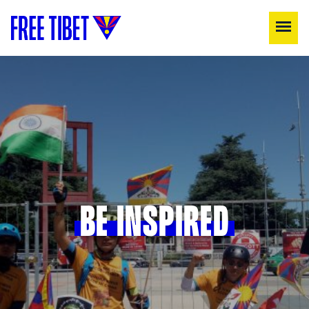
BE INSPIRED