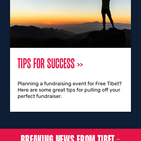
TIPS FOR SUCCESS
Planning a fundraising event for Free Tibet?
Here are some great tips for pulling off your
perfect fundraiser.
BREAKING NEWS FROM TIBET –