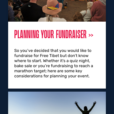
PLANNING YOUR FUNDRAISER
So you’ve decided that you would like to
fundraise for Free Tibet but don’t know
where to start. Whether it’s a quiz night,
bake sale or you’re fundraising to reach a
marathon target; here are some key
considerations for planning your event.