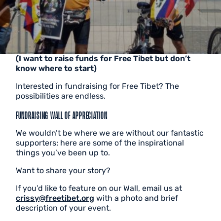
(I want to raise funds for Free Tibet but don’t
know where to start)
Interested in fundraising for Free Tibet? The
possibilities are endless.
FUNDRAISING WALL OF APPRECIATION
We wouldn’t be where we are without our fantastic
supporters; here are some of the inspirational
things you’ve been up to.
Want to share your story?
If you’d like to feature on our Wall, email us at
crissy@freetibet.org
with a photo and brief
description of your event.