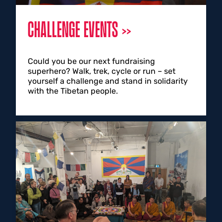
CHALLENGE EVENTS
Could you be our next fundraising
superhero? Walk, trek, cycle or run – set
yourself a challenge and stand in solidarity
with the Tibetan people.