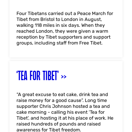
Four Tibetans carried out a Peace March for
Tibet from Bristol to London in August,
walking 118 miles in six days. When they
reached London, they were given a warm
reception by Tibet supporters and support
groups, including staff from Free Tibet.
‘TEA FOR TIBET’
“A great excuse to eat cake, drink tea and
raise money for a good cause”. Long time
supporter Chris Johnson hosted a tea and
cake morning - calling his event ‘Tea for
Tibet’, and hosting it at his place of work. He
raised hundreds of pounds and raised
awareness for Tibet freedom.