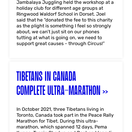
Jambalaya Juggling held the workshop at a
holiday club for different age groups at
Ringwood Waldorf School in Dorset. Joel
said that he “donated the fee to this charity
as the plight is something I feel so strongly
about, we can’t just sit on our phones
tutting at what is going on, we need to
support great causes - through Circus!”
TIBETANS IN CANADA
COMPLETE ULTRA-MARATHON
In October 2021, three Tibetans living in
Toronto, Canada took part in the Peace Rally
Marathon for Tibet. During this ultra-
marathon, which spanned 12 days, Pema