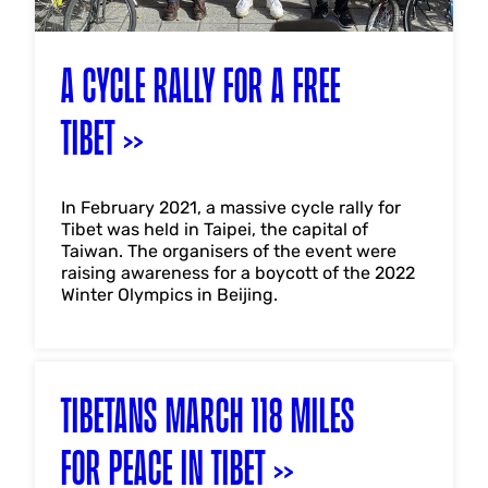
A CYCLE RALLY FOR A FREE
TIBET
In February 2021, a massive cycle rally for
Tibet was held in Taipei, the capital of
Taiwan. The organisers of the event were
raising awareness for a boycott of the 2022
Winter Olympics in Beijing.
TIBETANS MARCH 118 MILES
FOR PEACE IN TIBET