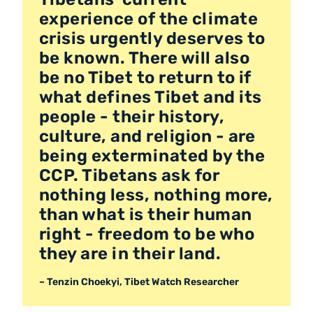
experience of the climate
crisis urgently deserves to
be known. There will also
be no Tibet to return to if
what defines Tibet and its
people - their history,
culture, and religion - are
being exterminated by the
CCP. Tibetans ask for
nothing less, nothing more,
than what is their human
right - freedom to be who
they are in their land.
– Tenzin Choekyi, Tibet Watch Researcher