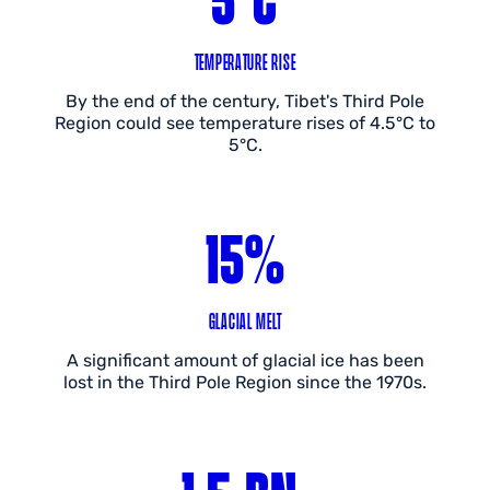
TEMPERATURE RISE
By the end of the century, Tibet's Third Pole
Region could see temperature rises of 4.5°C to
5°C.
15%
GLACIAL MELT
A significant amount of glacial ice has been
lost in the Third Pole Region since the 1970s.