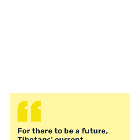
For there to be a future,
Tibetans' current