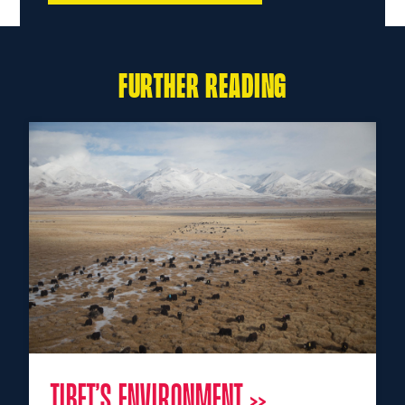
FURTHER READING
TIBET’S ENVIRONMENT