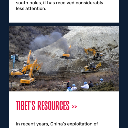
south poles, it has received considerably
less attention.
TIBET’S RESOURCES
In recent years, China’s exploitation of