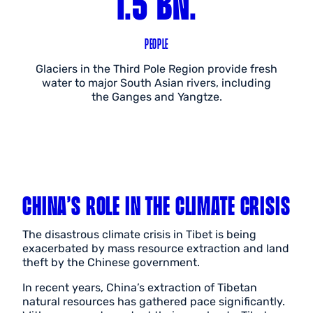
1.5 BN.
PEOPLE
Glaciers in the Third Pole Region provide fresh
water to major South Asian rivers, including
the Ganges and Yangtze.
CHINA’S ROLE IN THE CLIMATE CRISIS
The disastrous climate crisis in Tibet is being
exacerbated by mass resource extraction and land
theft by the Chinese government.
In recent years, China’s extraction of Tibetan
natural resources has gathered pace significantly.