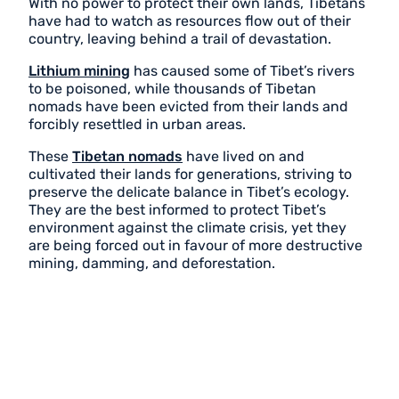
With no power to protect their own lands, Tibetans
have had to watch as resources flow out of their
country, leaving behind a trail of devastation.
Lithium mining
has caused some of Tibet’s rivers
to be poisoned, while thousands of Tibetan
nomads have been evicted from their lands and
forcibly resettled in urban areas.
These
Tibetan nomads
have lived on and
cultivated their lands for generations, striving to
preserve the delicate balance in Tibet’s ecology.
They are the best informed to protect Tibet’s
environment against the climate crisis, yet they
are being forced out in favour of more destructive
mining, damming, and deforestation.