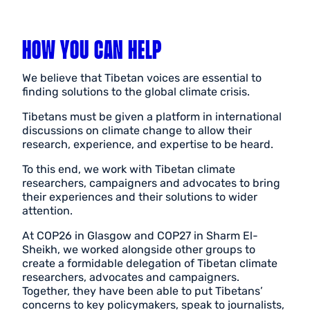
HOW YOU CAN HELP
We believe that Tibetan voices are essential to
finding solutions to the global climate crisis.
Tibetans must be given a platform in international
discussions on climate change to allow their
research, experience, and expertise to be heard.
To this end, we work with Tibetan climate
researchers, campaigners and advocates to bring
their experiences and their solutions to wider
attention.
At COP26 in Glasgow and COP27 in Sharm El-
Sheikh, we worked alongside other groups to
create a formidable delegation of Tibetan climate
researchers, advocates and campaigners.
Together, they have been able to put Tibetans’
concerns to key policymakers, speak to journalists,