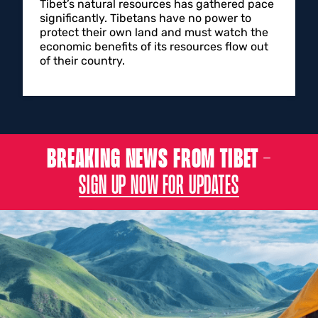
Tibet’s natural resources has gathered pace
significantly. Tibetans have no power to
protect their own land and must watch the
economic benefits of its resources flow out
of their country.
BREAKING NEWS FROM TIBET –
SIGN UP NOW FOR UPDATES