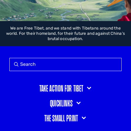
We are Free Tibet, and we stand with Tibetans around the
world. For their homeland, for their future and against China’s
brutal occupation.
Take action for Tibet
Quicklinks
The small print