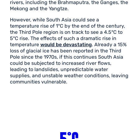
rivers, including the Brahmaputra, the Ganges, the
Mekong and the Yangtze.
However, while South Asia could see a
temperature rise of 1°C by the end of the century,
the Third Pole region is on track to see a 4.5°C to
5°C rise. The effects of such a dramatic rise in
temperature
would be devastating
. Already a 15%
loss of glacial ice has been reported in the Third
Pole since the 1970s, if this continues South Asia
could be subjected to increased river flows,
leading to landslides, unpredictable water
supplies, and unstable weather conditions, leaving
communities vulnerable.
5°C