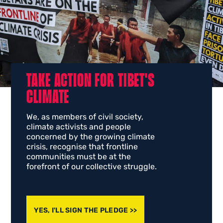
TAKE ACTION FOR TIBET'S
CLIMATE
We, as members of civil society,
climate activists and people
concerned by the growing climate
crisis, recognise that frontline
communities must be at the
forefront of our collective struggle.
YES, I'LL SIGN THE PLEDGE