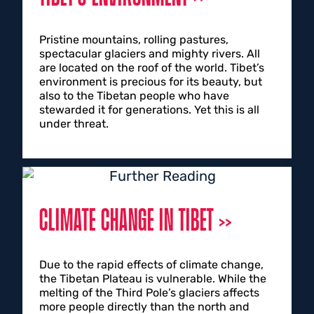
Pristine mountains, rolling pastures,
spectacular glaciers and mighty rivers. All
are located on the roof of the world. Tibet’s
environment is precious for its beauty, but
also to the Tibetan people who have
stewarded it for generations. Yet this is all
under threat.
CLIMATE CHANGE IN TIBET
Due to the rapid effects of climate change,
the Tibetan Plateau is vulnerable. While the
melting of the Third Pole’s glaciers affects
more people directly than the north and