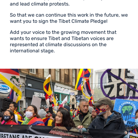
and lead climate protests.
So that we can continue this work in the future, we
want you to sign the Tibet Climate Pledge!
Add your voice to the growing movement that
wants to ensure Tibet and Tibetan voices are
represented at climate discussions on the
international stage.