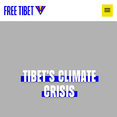
TIBET’S CLIMATE
CRISIS