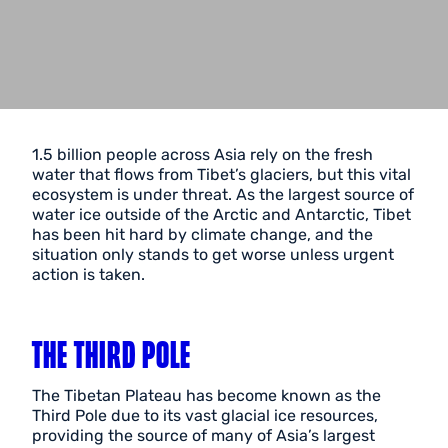
1.5 billion people across Asia rely on the fresh
water that flows from Tibet’s glaciers, but this vital
ecosystem is under threat. As the largest source of
water ice outside of the Arctic and Antarctic, Tibet
has been hit hard by climate change, and the
situation only stands to get worse unless urgent
action is taken.
THE THIRD POLE
The Tibetan Plateau has become known as the
Third Pole due to its vast glacial ice resources,
providing the source of many of Asia’s largest