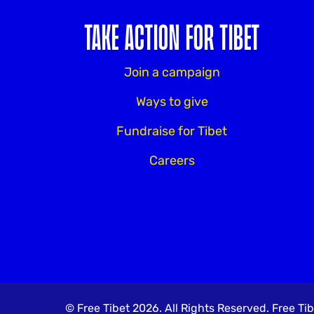
TAKE ACTION FOR TIBET
Join a campaign
Ways to give
Fundraise for Tibet
Careers
© Free Tibet 2026. All Rights Reserved. Free 