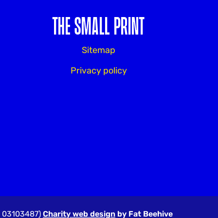
THE SMALL PRINT
Sitemap
Privacy policy
r: 03103487)
Charity web design
by Fat Beehive