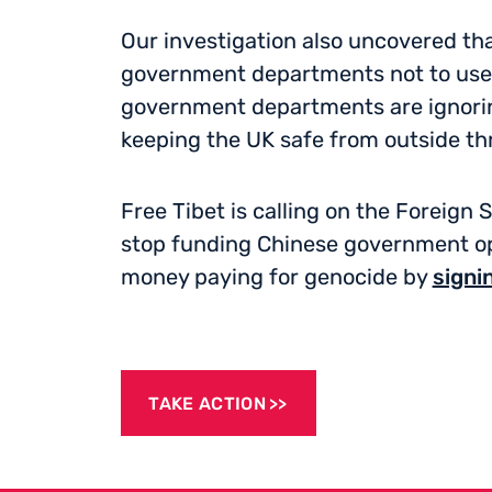
Our investigation also uncovered tha
government departments not to use 
government departments are ignoring
keeping the UK safe from outside th
Free Tibet is calling on the Foreign
stop funding Chinese government op
money paying for genocide by
signi
TAKE ACTION