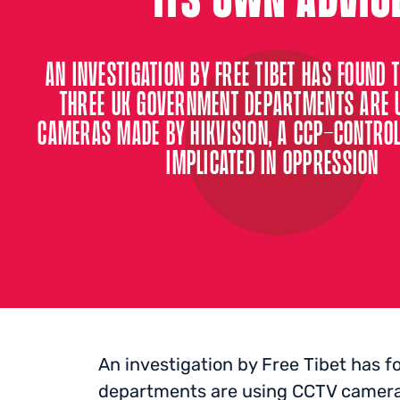
AN INVESTIGATION BY FREE TIBET HAS FOUND T
THREE UK GOVERNMENT DEPARTMENTS ARE 
CAMERAS MADE BY HIKVISION, A CCP-CONTRO
IMPLICATED IN OPPRESSION
An investigation by Free Tibet has 
departments are using CCTV camera