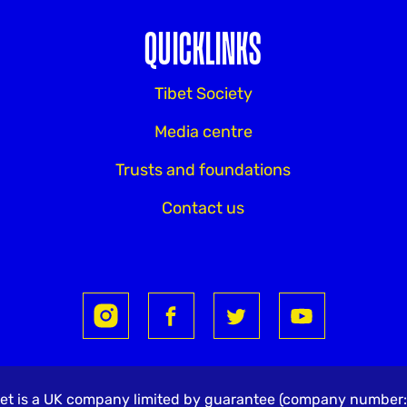
QUICKLINKS
Tibet Society
Media centre
Trusts and foundations
Contact us
Tibet is a UK company limited by guarantee (company numbe