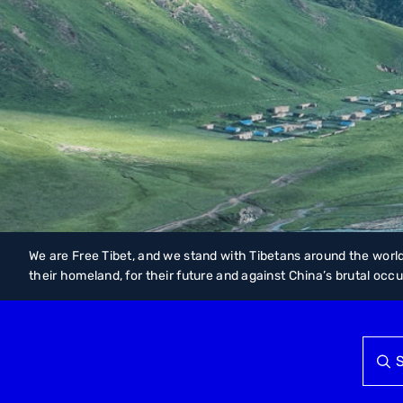
We are Free Tibet, and we stand with Tibetans around the world
their homeland, for their future and against China’s brutal occ