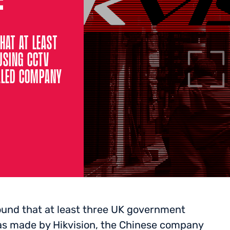
HAT AT LEAST
USING CCTV
LLED COMPANY
found that at least three UK government
s made by Hikvision, the Chinese company