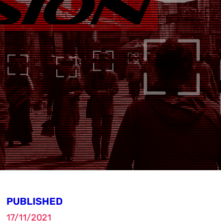
PUBLISHED
17/11/2021