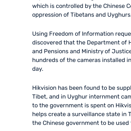
which is controlled by the Chinese 
oppression of Tibetans and Uyghurs
Using Freedom of Information requ
discovered that the Department of H
and Pensions and Ministry of Justice
hundreds of the cameras installed i
day.
Hikvision has been found to be suppl
Tibet, and in Uyghur internment ca
to the government is spent on Hikvi
helps create a surveillance state in
the Chinese government to be used t