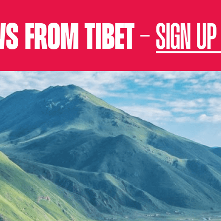
S FROM TIBET –
SIGN UP