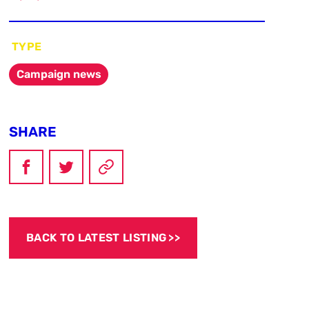
TYPE
Campaign news
SHARE
BACK TO LATEST LISTING