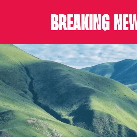
BREAKING NEW