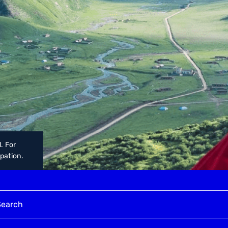
. For
upation.