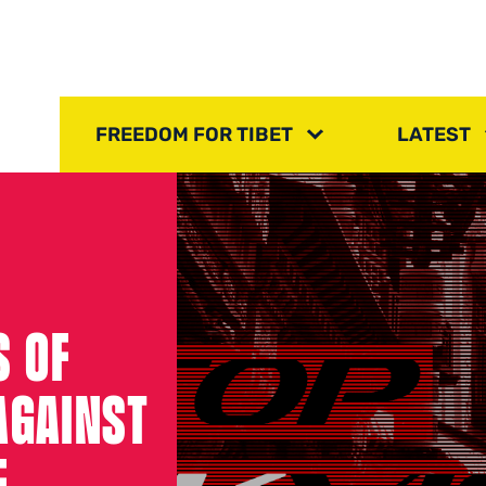
FREEDOM FOR TIBET
LATEST
S OF
AGAINST
E