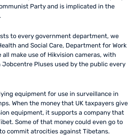
Communist Party and is implicated in the
.
ests to every government department, we
ealth and Social Care, Department for Work
 all make use of Hikvision cameras, with
n Jobcentre Pluses used by the public every
ying equipment for use in surveillance in
mps. When the money that UK taxpayers give
sion equipment, it supports a company that
 Tibet. Some of that money could even go to
o commit atrocities against Tibetans.