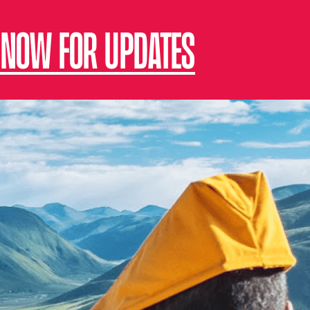
 NOW FOR UPDATES