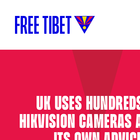
UK USES HUNDRED
HIKVISION CAMERAS 
ITS OWN ADVIC