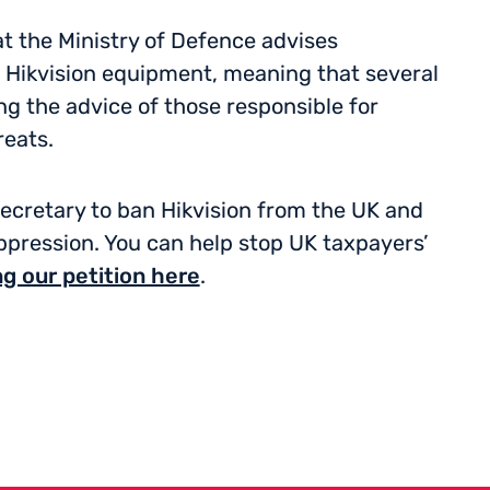
t the Ministry of Defence advises
Hikvision equipment, meaning that several
 the advice of those responsible for
reats.
 Secretary to ban Hikvision from the UK and
pression. You can help stop UK taxpayers’
ng our petition here
.