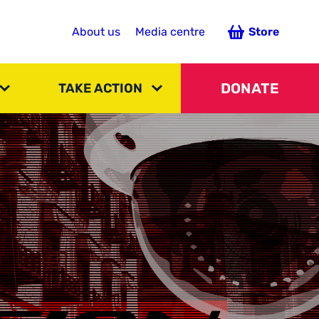
About us
Media centre
Store
DONATE
TAKE ACTION