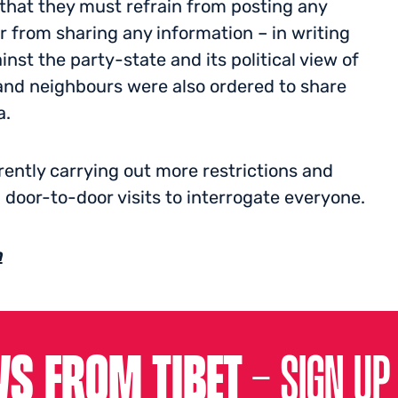
at they must refrain from posting any
r from sharing any information – in writing
st the party-state and its political view of
s and neighbours were also ordered to share
a.
ently carrying out more restrictions and
 door-to-door visits to interrogate everyone.
h
S FROM TIBET –
SIGN UP