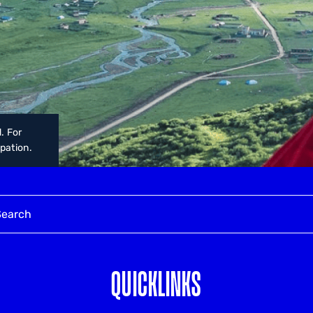
. For
upation.
QUICKLINKS