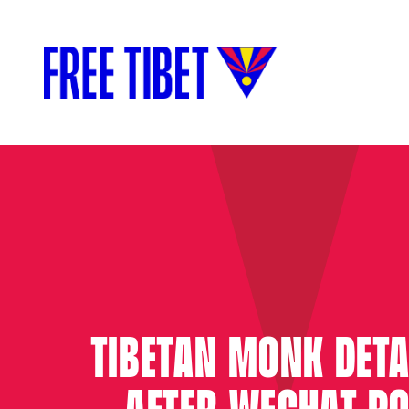
TIBETAN MONK DETA
AFTER WECHAT P