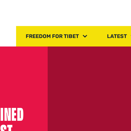
FREEDOM FOR TIBET
LATEST
INED
OST