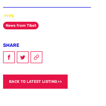
TYPE
News from Tibet
SHARE
BACK TO LATEST LISTING