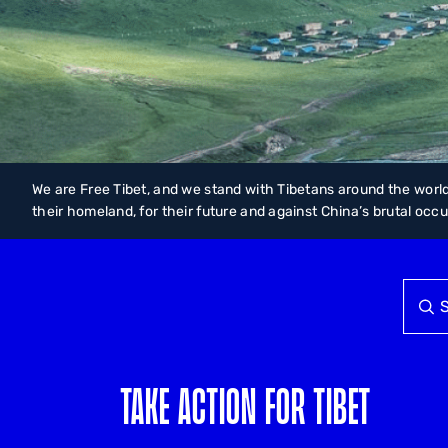
We are Free Tibet, and we stand with Tibetans around the world
their homeland, for their future and against China’s brutal occ
TAKE ACTION FOR TIBET