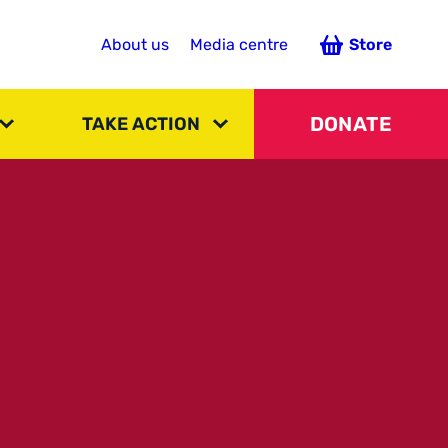
About us
Media centre
Store
DONATE
TAKE ACTION