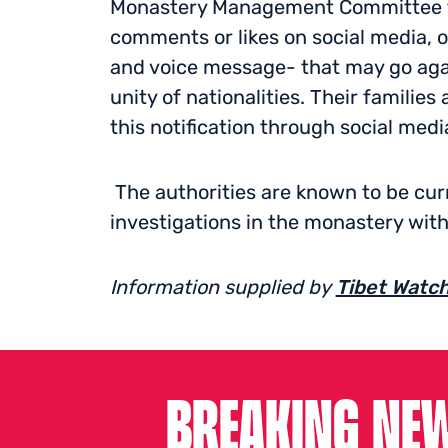
Monastery Management Committee th
comments or likes on social media, o
and voice message- that may go again
unity of nationalities. Their familie
this notification through social medi
The authorities are known to be curr
investigations in the monastery with
Information supplied by
Tibet Watc
BREAKING NEW