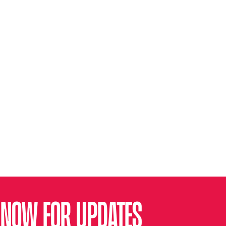
 NOW FOR UPDATES