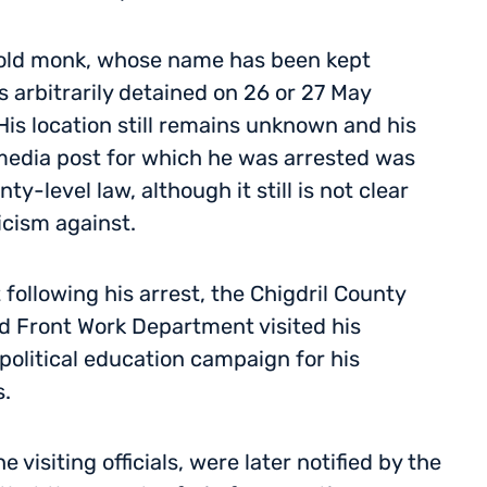
-old monk, whose name has been kept
s arbitrarily detained on 26 or 27 May
His location still remains unknown and his
 media post for which he was arrested was
-level law, although it still is not clear
icism against.
following his arrest, the Chigdril County
d Front Work Department visited his
political education campaign for his
.
visiting officials, were later notified by the