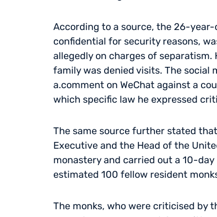
According to a source, the 26-year
confidential for security reasons, wa
allegedly on charges of separatism. 
family was denied visits. The social
a.comment on WeChat against a county
which specific law he expressed crit
The same source further stated that 
Executive and the Head of the Unite
monastery and carried out a 10-day 
estimated 100 fellow resident monks
The monks, who were criticised by the 