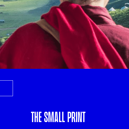
THE SMALL PRINT