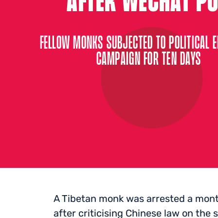
FELLOW MONKS SUBJECTED TO POLITICAL 
CAMPAIGN FOR TEN DAYS
A Tibetan monk was arrested a month
after criticising Chinese law on the