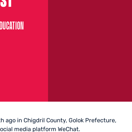
EDUCATION
 ago in Chigdril County, Golok Prefecture,
 social media platform WeChat.