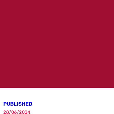
PUBLISHED
28/06/2024