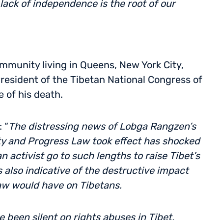
ack of independence is the root of our
munity living in Queens, New York City,
esident of the Tibetan National Congress of
 of his death.
 “
The distressing news of Lobga Rangzen’s
ity and Progress Law took effect has shocked
n activist go to such lengths to raise Tibet’s
 is also indicative of the destructive impact
aw would have on Tibetans.
been silent on rights abuses in Tibet,