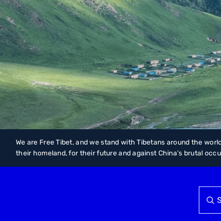
We are Free Tibet, and we stand with Tibetans around the world
their homeland, for their future and against China’s brutal occ