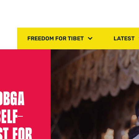
FREEDOM FOR TIBET
LATEST
LOBGA
ELF-
ST FOR