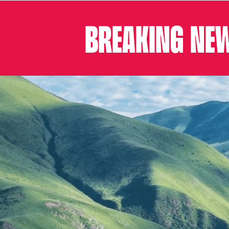
BREAKING NEW