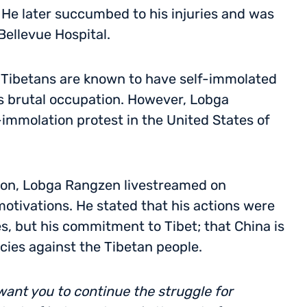
 He later succumbed to his injuries and was
ellevue Hospital.
170 Tibetans are known to have self-immolated
’s brutal occupation. However, Lobga
-immolation protest in the United States of
tion, Lobga Rangzen livestreamed on
motivations. He stated that his actions were
s, but his commitment to Tibet; that China is
cies against the Tibetan people.
 want you to continue the struggle for