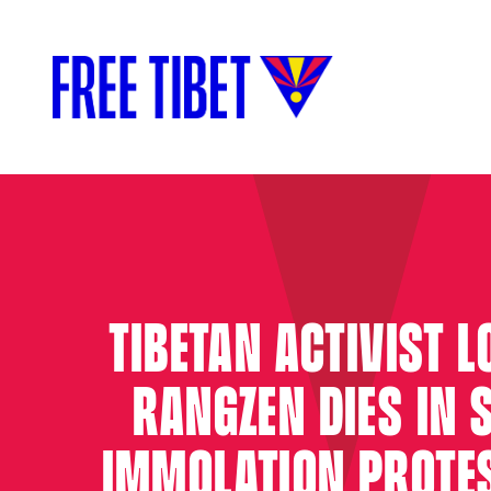
TIBETAN ACTIVIST 
RANGZEN DIES IN S
IMMOLATION PROTE