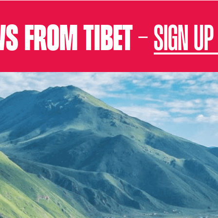
S FROM TIBET –
SIGN UP