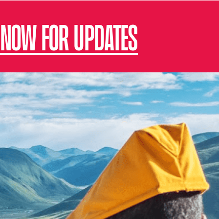
 NOW FOR UPDATES