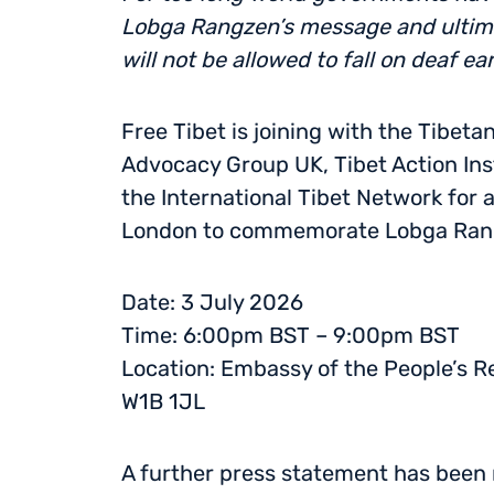
Lobga Rangzen’s message and ultima
will not be allowed to fall on deaf ea
Free Tibet is joining with the Tibeta
Advocacy Group UK, Tibet Action Inst
the International Tibet Network for a
London to commemorate Lobga Rangz
Date: 3 July 2026
Time: 6:00pm BST – 9:00pm BST
Location: Embassy of the People’s Re
W1B 1JL
A further press statement has been 