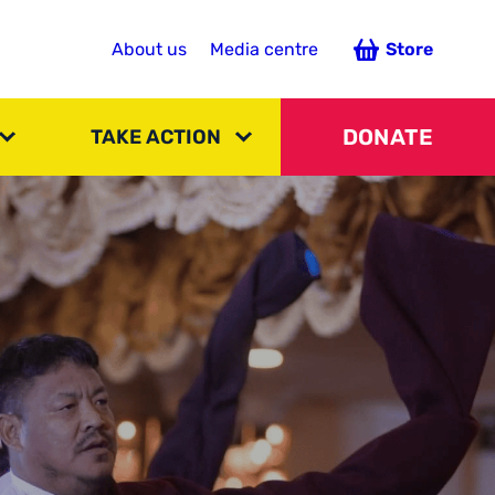
About us
Media centre
Store
DONATE
TAKE ACTION