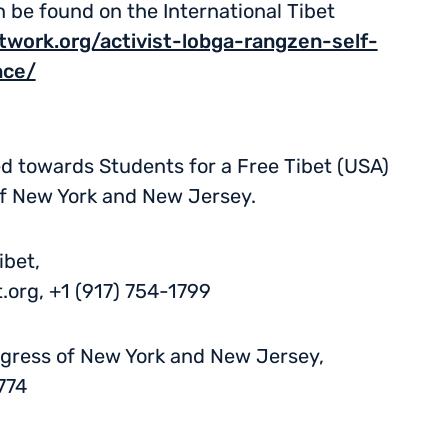
be found on the International Tibet
etwork.org/activist-lobga-rangzen-self-
nce/
ed towards Students for a Free Tibet (USA)
of New York and New Jersey.
ibet,
.org
, +1 (917) 754-1799
ngress of New York and New Jersey,
774