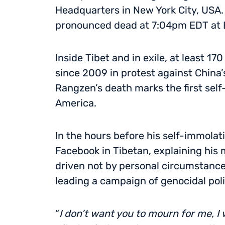
Headquarters in New York City, USA.
pronounced dead at 7:04pm EDT at B
Inside Tibet and in exile, at least 
since 2009 in protest against China
Rangzen’s death marks the first self
America.
In the hours before his self-immola
Facebook in Tibetan, explaining his 
driven not by personal circumstance
leading a campaign of genocidal poli
“
I don’t want you to mourn for me, I