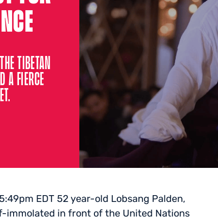
ENCE
THE TIBETAN
D A FIERCE
ET.
 5:49pm EDT 52 year-old Lobsang Palden,
-immolated in front of the United Nations