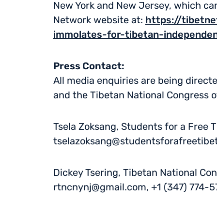
New York and New Jersey, which can 
Network website at:
https://tibetn
immolates-for-tibetan-independe
Press Contact:
All media enquiries are being direct
and the Tibetan National Congress 
Tsela Zoksang, Students for a Free T
tselazoksang@studentsforafreetibet
Dickey Tsering, Tibetan National Co
rtncnynj@gmail.com
, +1 (347) 774-5