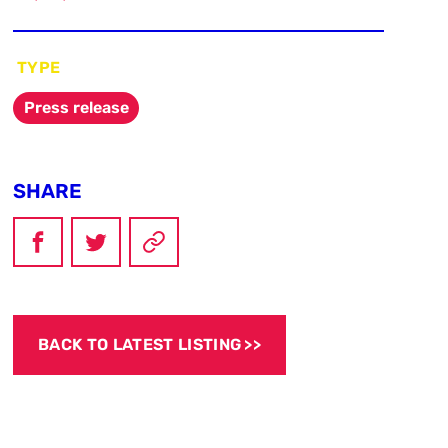
TYPE
Press release
SHARE
BACK TO LATEST LISTING