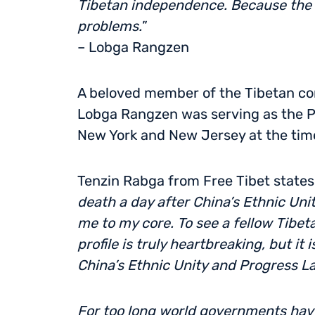
Tibetan independence. Because the l
problems.
”
– Lobga Rangzen
A beloved member of the Tibetan com
Lobga Rangzen was serving as the Pr
New York and New Jersey at the time
Tenzin Rabga from Free Tibet states:
death a day after China’s Ethnic Un
me to my core. To see a fellow Tibeta
profile is truly heartbreaking, but it
China’s Ethnic Unity and Progress L
For too long world governments have 