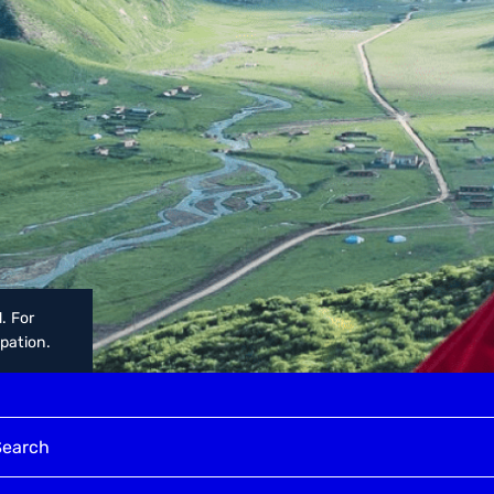
. For
upation.