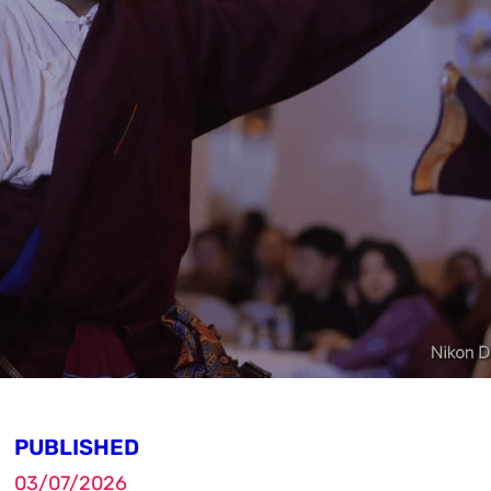
PUBLISHED
03/07/2026