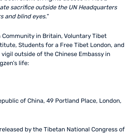
te sacrifice outside the UN Headquarters
rs and blind eyes.
”
n Community in Britain, Voluntary Tibet
itute, Students for a Free Tibet London, and
 vigil outside of the Chinese Embassy in
en’s life:
public of China, 49 Portland Place, London,
released by the Tibetan National Congress of