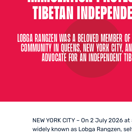
TIBETAN INDEPEND
LOBGA RANGZEN WAS A BELOVED MEMBER OF 
COMMUNITY IN QUEENS, NEW YORK CITY, AN
ADVOCATE FOR AN INDEPENDENT TIB
NEW YORK CITY – On 2 July 2026 at
widely known as Lobga Rangzen, self