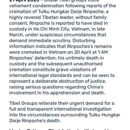
vehement condemnation following reports of the
cremation of Tulku Hungkar Dorje Rinpoche, a
highly revered Tibetan leader, without family
consent. Rinpoche is reported to have died in
custody in Ho Chi Minh City, Vietnam, in late
March, under suspicious circumstances that
demand immediate scrutiny. Disturbing
information indicates that Rinpoches’s remains
were cremated in Vietnam on 20 April at 1 AM
Rinpoches’ detention, his untimely death in
custody and the subsequent unauthorised
cremation constitute grave violations of
international legal standards and can be seen to
represent a deliberate obstruction of justice,
raising serious questions regarding China’s
involvement in his apprehension and death.
Tibet Groups reiterate their urgent demand for a
full and transparent international investigation
into the circumstances surrounding Tulku Hungkar
Dorje Rinpoche’s death.