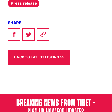
Press release
SHARE
BACK TO LATEST LISTING
BREAKING NEWS FROM TIBET –
SIGN UP NOW FOR UPDATES