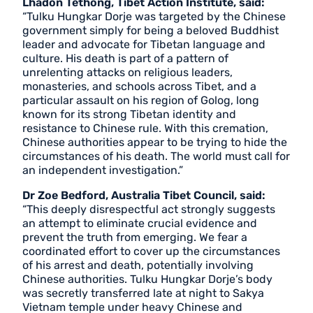
Lhadon Tethong, Tibet Action Institute, said:
“Tulku Hungkar Dorje was targeted by the Chinese
government simply for being a beloved Buddhist
leader and advocate for Tibetan language and
culture. His death is part of a pattern of
unrelenting attacks on religious leaders,
monasteries, and schools across Tibet, and a
particular assault on his region of Golog, long
known for its strong Tibetan identity and
resistance to Chinese rule. With this cremation,
Chinese authorities appear to be trying to hide the
circumstances of his death. The world must call for
an independent investigation.”
Dr Zoe Bedford, Australia Tibet Council, said:
“This deeply disrespectful act strongly suggests
an attempt to eliminate crucial evidence and
prevent the truth from emerging. We fear a
coordinated effort to cover up the circumstances
of his arrest and death, potentially involving
Chinese authorities. Tulku Hungkar Dorje’s body
was secretly transferred late at night to Sakya
Vietnam temple under heavy Chinese and