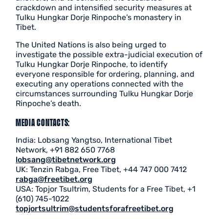
crackdown and intensified security measures at
Tulku Hungkar Dorje Rinpoche’s monastery in
Tibet.
The United Nations is also being urged to
investigate the possible extra-judicial execution of
Tulku Hungkar Dorje Rinpoche, to identify
everyone responsible for ordering, planning, and
executing any operations connected with the
circumstances surrounding Tulku Hungkar Dorje
Rinpoche’s death.
MEDIA CONTACTS:
India: Lobsang Yangtso, International Tibet
Network, +91 882 650 7768
lobsang@tibetnetwork.org
UK: Tenzin Rabga, Free Tibet, +44 747 000 7412
rabga@freetibet.org
USA: Topjor Tsultrim, Students for a Free Tibet, +1
(610) 745-1022
topjortsultrim@studentsforafreetibet.org