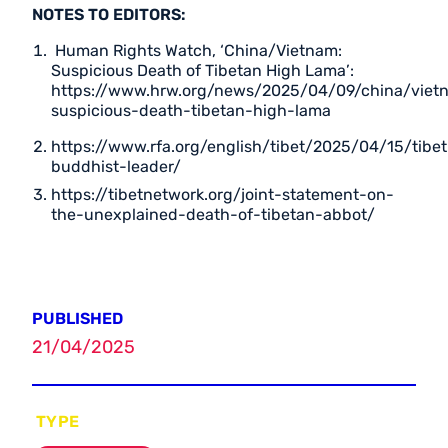
NOTES TO EDITORS:
Human Rights Watch, ‘China/Vietnam:
Suspicious Death of Tibetan High Lama’:
https://www.hrw.org/news/2025/04/09/china/viet
suspicious-death-tibetan-high-lama
https://www.rfa.org/english/tibet/2025/04/15/tibet
buddhist-leader/
https://tibetnetwork.org/joint-statement-on-
the-unexplained-death-of-tibetan-abbot/
PUBLISHED
21/04/2025
TYPE