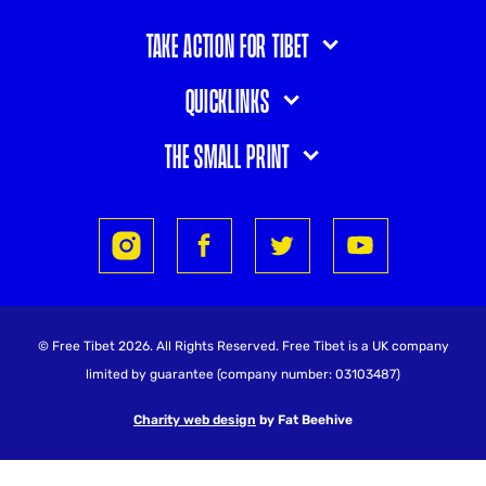
Take action for Tibet
Quicklinks
The small print
© Free Tibet 2026. All Rights Reserved. Free Tibet is a UK company
limited by guarantee (company number: 03103487)
Charity web design
by Fat Beehive