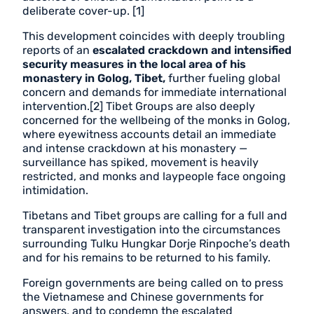
deliberate cover-up. [1]
This development coincides with deeply troubling
reports of an
escalated crackdown and intensified
security measures in the local area of his
monastery in Golog, Tibet,
further fueling global
concern and demands for immediate international
intervention.[2] Tibet Groups are also deeply
concerned for the wellbeing of the monks in Golog,
where eyewitness accounts detail an immediate
and intense crackdown at his monastery —
surveillance has spiked, movement is heavily
restricted, and monks and laypeople face ongoing
intimidation.
Tibetans and Tibet groups are calling for a full and
transparent investigation into the circumstances
surrounding Tulku Hungkar Dorje Rinpoche’s death
and for his remains to be returned to his family.
Foreign governments are being called on to press
the Vietnamese and Chinese governments for
answers, and to condemn the escalated