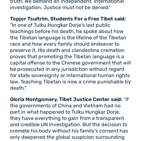
truth. We demand an independent, international
investigation. Justice must not be denied.”
Topjor Tsultrim, Students For a Free Tibet said:
“In one of Tulku Hungkar Dorje’s last public
teachings before his death, he spoke about how
the Tibetan language is the lifeline of the Tibetan
race and how every family should endeavor to
preserve it. His death and clandestine cremation
proves that promoting the Tibetan language is a
capital offense to the Chinese government that will
be prosecuted in any jurisdiction without regard
for state sovereignty or international human rights
law. Teaching Tibetan is now a crime punishable by
death.”
Gloria Montgomery, Tibet Justice Center said:
“If
the governments of China and Vietnam had no
part in what happened to Tulku Hungkar Dorje,
they have everything to gain from a transparent
and credible UN investigation. But the decision to
cremate his body without his family’s consent has
only deepened the global suspicion surrounding