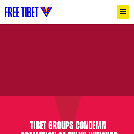
TIBET GROUPS CONDEMN