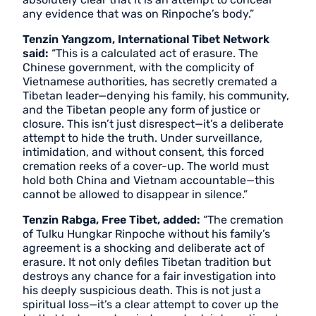
any evidence that was on Rinpoche’s body.”
Tenzin Yangzom, International Tibet Network
said:
“This is a calculated act of erasure. The
Chinese government, with the complicity of
Vietnamese authorities, has secretly cremated a
Tibetan leader—denying his family, his community,
and the Tibetan people any form of justice or
closure. This isn’t just disrespect—it’s a deliberate
attempt to hide the truth. Under surveillance,
intimidation, and without consent, this forced
cremation reeks of a cover-up. The world must
hold both China and Vietnam accountable—this
cannot be allowed to disappear in silence.”
Tenzin Rabga, Free Tibet, added:
“The cremation
of Tulku Hungkar Rinpoche without his family’s
agreement is a shocking and deliberate act of
erasure. It not only defiles Tibetan tradition but
destroys any chance for a fair investigation into
his deeply suspicious death. This is not just a
spiritual loss—it’s a clear attempt to cover up the