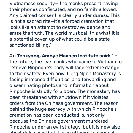
Vietnamese security— the monks present having
their phones confiscated, and no family allowed.
Any claimed consent is clearly under duress. This
is not a sacred rite—it’s a forced cremation that
looks like an attempt to destroy evidence and
erase the truth. The world must call this what it is:
a potential cover-up of what could be a state-
sanctioned killing.”
Ju Tenkyong, Amnye Machen Institute said:
“In
the future, the five monks who came to Vietnam to
retrieve Rinpoche’s body will face extreme danger
to their safety. Even now, Lung Ngon Monastery is
facing immense difficulties, and forwarding and
disseminating photos and information about
Rinpoche is strictly forbidden. The monastery has
been threatened with shutdown if it violates
orders from the Chinese government. The reason
behind the huge secrecy with which Rinpoche’s
cremation has been conducted is, not only
because the Chinese government murdered
Rinpoche under an evil strategy, but it is now also
absolutely clear that it is an attempt to conceal