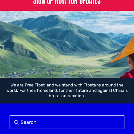
We are Free Tibet, and we stand with Tibetans around the
world. For their homeland, for their future and against China’s
brutal occupation.