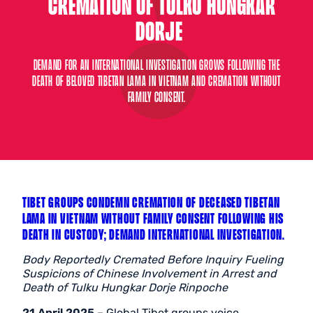
CREMATION OF TULKU HUNGKAR
DORJE
DEMAND FOR AN INTERNATIONAL INVESTIGATION GROWS FOLLOWING THE
DEATH OF BELOVED TIBETAN LAMA IN VIETNAM AND CREMATION WITHOUT
FAMILY CONSENT.
TIBET GROUPS CONDEMN CREMATION OF DECEASED TIBETAN
LAMA IN VIETNAM WITHOUT FAMILY CONSENT FOLLOWING HIS
DEATH IN CUSTODY; DEMAND INTERNATIONAL INVESTIGATION.
Body Reportedly Cremated Before Inquiry Fueling
Suspicions of Chinese Involvement in Arrest and
Death of Tulku Hungkar Dorje Rinpoche
21 April 2025
– Global Tibet groups voice