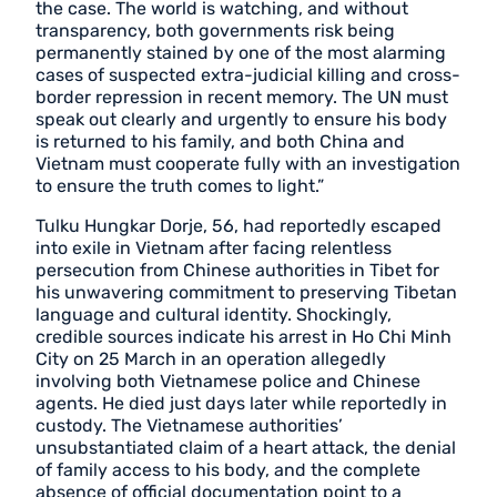
the case. The world is watching, and without
transparency, both governments risk being
permanently stained by one of the most alarming
cases of suspected extra-judicial killing and cross-
border repression in recent memory. The UN must
speak out clearly and urgently to ensure his body
is returned to his family, and both China and
Vietnam must cooperate fully with an investigation
to ensure the truth comes to light.”
Tulku Hungkar Dorje, 56, had reportedly escaped
into exile in Vietnam after facing relentless
persecution from Chinese authorities in Tibet for
his unwavering commitment to preserving Tibetan
language and cultural identity. Shockingly,
credible sources indicate his arrest in Ho Chi Minh
City on 25 March in an operation allegedly
involving both Vietnamese police and Chinese
agents. He died just days later while reportedly in
custody. The Vietnamese authorities’
unsubstantiated claim of a heart attack, the denial
of family access to his body, and the complete
absence of official documentation point to a