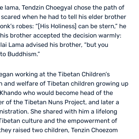
e lama, Tendzin Choegyal chose the path of
scared when he had to tell his elder brother
nk’s robes: “[His Holiness] can be stern,” he
 his brother accepted the decision warmly:
lai Lama advised his brother, “but you
to Buddhism.”
egan working at the Tibetan Children’s
on and welfare of Tibetan children growing up
en Khando who would become head of the
 of the Tibetan Nuns Project, and later a
nistration. She shared with him a lifelong
Tibetan culture and the empowerment of
hey raised two children, Tenzin Choezom