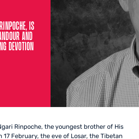
RINPOCHE, IS
CANDOUR AND
ING DEVOTION
gari Rinpoche, the youngest brother of His
n 17 February, the eve of Losar, the Tibetan