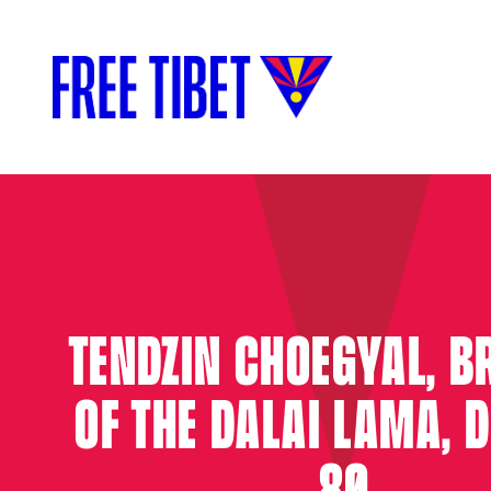
TENDZIN CHOEGYAL, B
OF THE DALAI LAMA, D
80