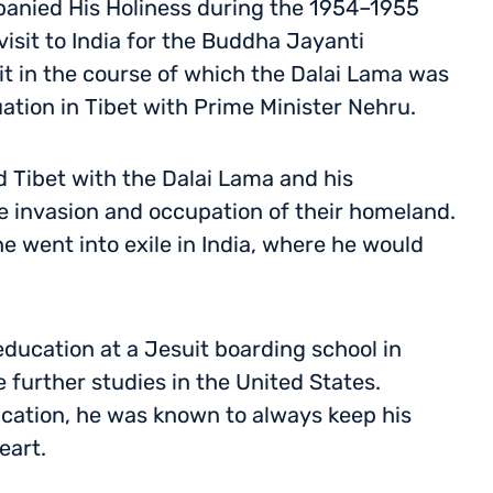
panied His Holiness during the 1954–1955
visit to India for the Buddha Jayanti
sit in the course of which the Dalai Lama was
uation in Tibet with Prime Minister Nehru.
ed Tibet with the Dalai Lama and his
e invasion and occupation of their homeland.
he went into exile in India, where he would
education at a Jesuit boarding school in
 further studies in the United States.
ucation, he was known to always keep his
eart.