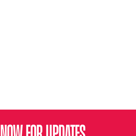
 NOW FOR UPDATES