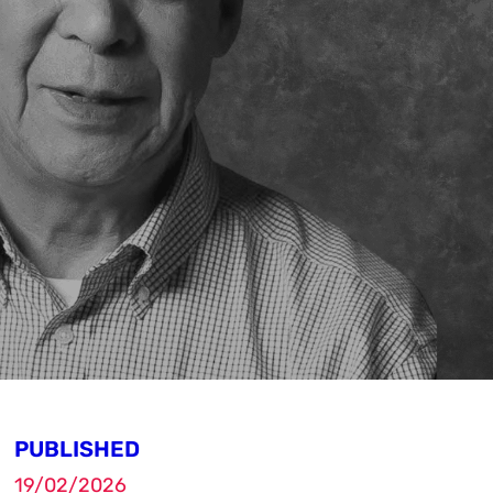
PUBLISHED
19/02/2026