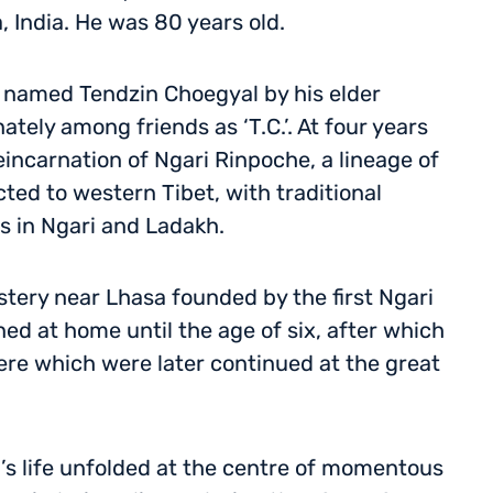
 India. He was 80 years old.
 named Tendzin Choegyal by his elder
ely among friends as ‘T.C.’. At four years
eincarnation of Ngari Rinpoche, a lineage of
ted to western Tibet, with traditional
es in Ngari and Ladakh.
stery near Lhasa founded by the first Ngari
d at home until the age of six, after which
ere which were later continued at the great
’s life unfolded at the centre of momentous