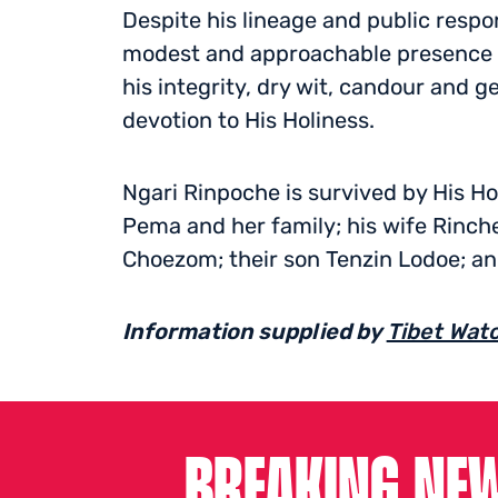
Despite his lineage and public respo
modest and approachable presence 
his integrity, dry wit, candour and g
devotion to His Holiness.
Ngari Rinpoche is survived by His Ho
Pema and her family; his wife Rinch
Choezom; their son Tenzin Lodoe; an
Information supplied by
Tibet Wat
BREAKING NEW