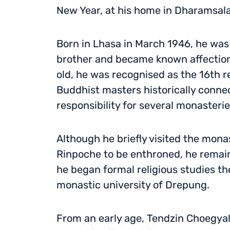
New Year, at his home in Dharamsala,
Born in Lhasa in March 1946, he was
brother and became known affectionat
old, he was recognised as the 16th r
Buddhist masters historically connec
responsibility for several monasteri
Although he briefly visited the mona
Rinpoche to be enthroned, he remaine
he began formal religious studies th
monastic university of Drepung.
From an early age, Tendzin Choegyal