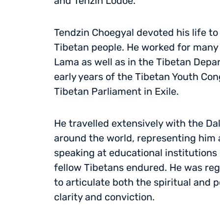
and Tenzin Lodoe.
Tendzin Choegyal devoted his life to
Tibetan people. He worked for many y
Lama as well as in the Tibetan Depar
early years of the Tibetan Youth Co
Tibetan Parliament in Exile.
He travelled extensively with the Da
around the world, representing him 
speaking at educational institutions
fellow Tibetans endured. He was reg
to articulate both the spiritual and p
clarity and conviction.