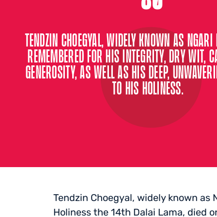
TENDZIN CHOEGYAL, WIDELY KNOWN AS NGARI 
REMEMBERED FOR HIS INTEGRITY, DRY WIT, 
GENEROSITY, AS WELL AS HIS DEEP, UNWAVER
TO HIS HOLINESS.
Tendzin Choegyal, widely known as N
Holiness the 14th Dalai Lama, died o