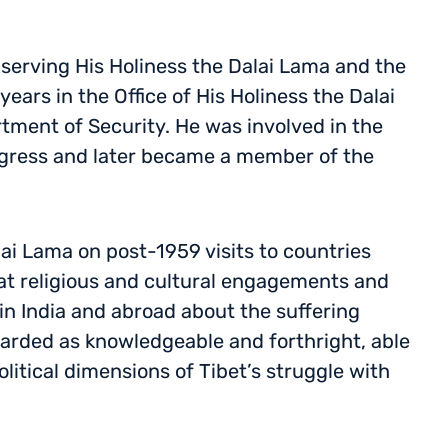
 serving His Holiness the Dalai Lama and the
ears in the Office of His Holiness the Dalai
tment of Security. He was involved in the
ngress and later became a member of the
lai Lama on post-1959 visits to countries
at religious and cultural engagements and
 in India and abroad about the suffering
arded as knowledgeable and forthright, able
olitical dimensions of Tibet’s struggle with