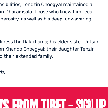
nsibilities, Tendzin Choegyal maintained a
in Dharamsala. Those who knew him recall
enerosity, as well as his deep, unwavering
liness the Dalai Lama; his elder sister Jetsun
en Khando Choegyal; their daughter Tenzin
d their extended family.
ch
.
S FROM TIBET –
SIGN UP