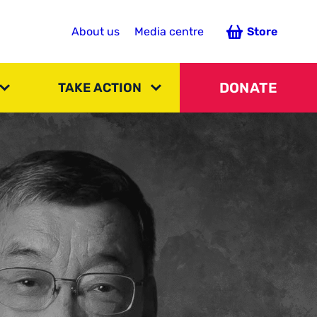
About us
Media centre
Store
DONATE
TAKE ACTION