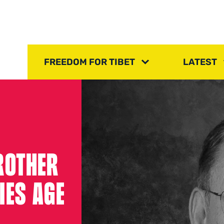
FREEDOM FOR TIBET
LATEST
ROTHER
IES AGE