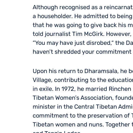
Although recognised as a reincarnat
a householder. He admitted to being 
that he was going to give back his mo
told journalist Tim McGirk. However,
“You may have just disrobed,“ the Da
haven’t shredded your commitment 
Upon his return to Dharamsala, he b
Village, contributing to the educati
in exile. In 1972, he married Rinch
Tibetan Women’s Association, founder
minister in the Central Tibetan Admi
commitment to the preservation of 
Tibetan women and nuns. Together t