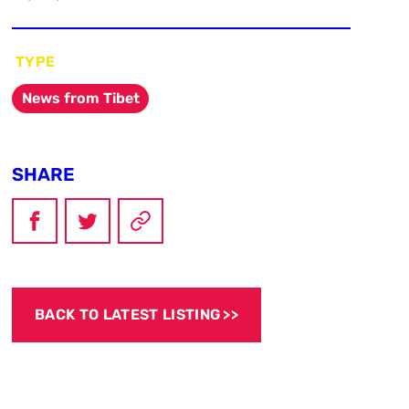
TYPE
News from Tibet
SHARE
BACK TO LATEST LISTING