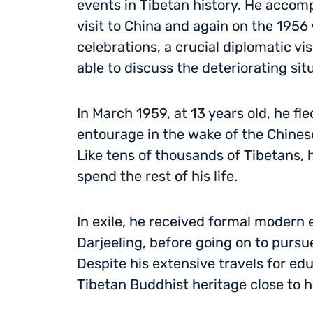
events in Tibetan history. He accom
visit to China and again on the 1956 
celebrations, a crucial diplomatic vi
able to discuss the deteriorating sit
In March 1959, at 13 years old, he fl
entourage in the wake of the Chines
Like tens of thousands of Tibetans, 
spend the rest of his life.
In exile, he received formal modern 
Darjeeling, before going on to pursue
Despite his extensive travels for ed
Tibetan Buddhist heritage close to h