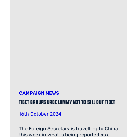
CAMPAIGN NEWS
Tibet groups urge Lammy not to sell out Tibet
16th October 2024
The Foreign Secretary is travelling to China
this week in what is being reported as a