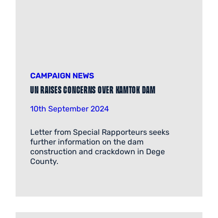
CAMPAIGN NEWS
UN RAISES CONCERNS OVER KAMTOK DAM
10th September 2024
Letter from Special Rapporteurs seeks
further information on the dam
construction and crackdown in Dege
County.