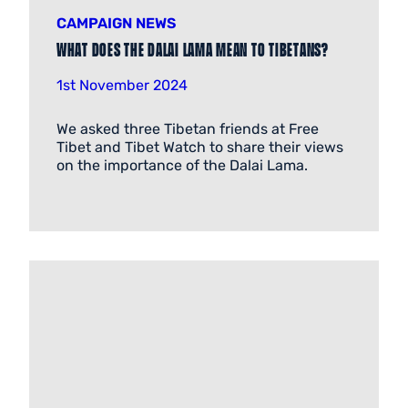
CAMPAIGN NEWS
What does the Dalai Lama mean to Tibetans?
1st November 2024
We asked three Tibetan friends at Free
Tibet and Tibet Watch to share their views
on the importance of the Dalai Lama.