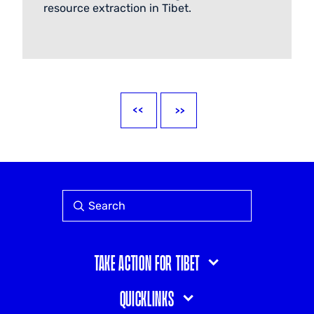
resource extraction in Tibet.
Take action for Tibet
Quicklinks