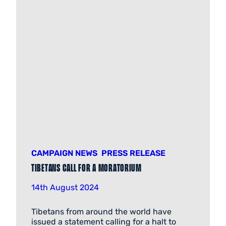
CAMPAIGN NEWS
PRESS RELEASE
Tibetans call for a Moratorium
14th August 2024
Tibetans from around the world have
issued a statement calling for a halt to