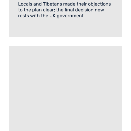
Locals and Tibetans made their objections
to the plan clear; the final decision now
rests with the UK government