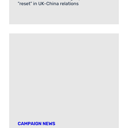
”reset” in UK-China relations
CAMPAIGN NEWS