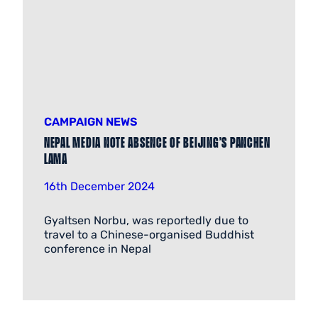
CAMPAIGN NEWS
Nepal media note absence of Beijing’s Panchen
Lama
16th December 2024
Gyaltsen Norbu, was reportedly due to
travel to a Chinese-organised Buddhist
conference in Nepal