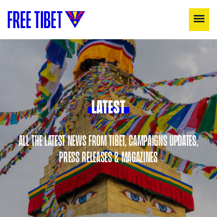
LATEST
ALL THE LATEST NEWS FROM TIBET, CAMPAIGNS UPDATES,
PRESS RELEASES & MAGAZINES