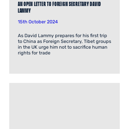
An open letter to Foreign Secretary David
Lammy
15th October 2024
As David Lammy prepares for his first trip
to China as Foreign Secretary, Tibet groups
in the UK urge him not to sacrifice human
rights for trade