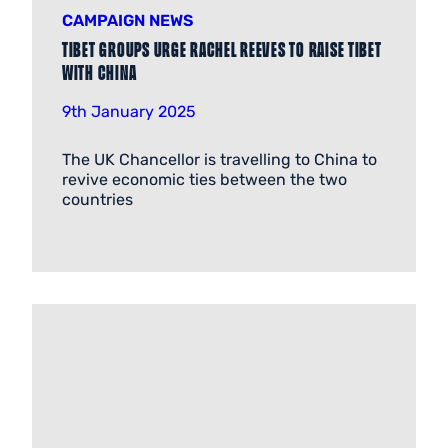
CAMPAIGN NEWS
Tibet groups urge Rachel Reeves to raise Tibet
with China
9th January 2025
The UK Chancellor is travelling to China to
revive economic ties between the two
countries