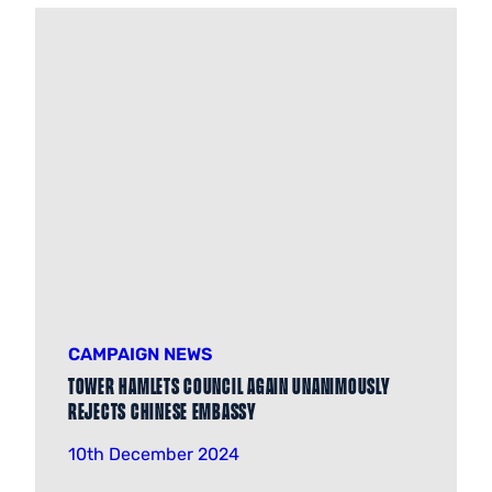
CAMPAIGN NEWS
Tower Hamlets Council again unanimously
rejects Chinese Embassy
10th December 2024