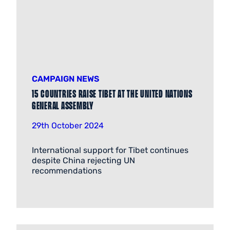
CAMPAIGN NEWS
15 countries raise Tibet at the United Nations
General Assembly
29th October 2024
International support for Tibet continues
despite China rejecting UN
recommendations