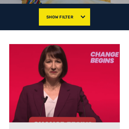
SHOW FILTER