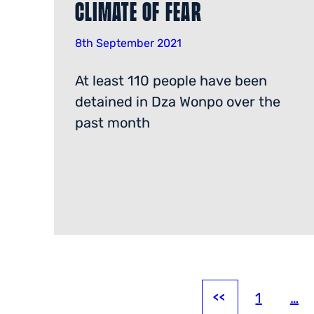
Climate of Fear
8th September 2021
At least 110 people have been
detained in Dza Wonpo over the
past month
1
…