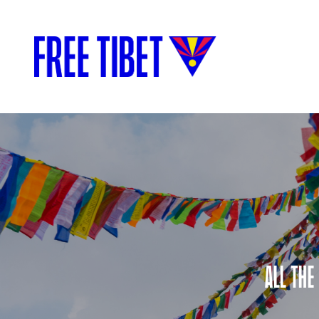
ALL THE