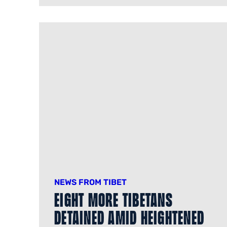
NEWS FROM TIBET
Eight More Tibetans
Detained Amid Heightened