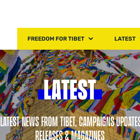
FREEDOM FOR TIBET
LATEST
LATEST
 LATEST NEWS FROM TIBET, CAMPAIGNS UPDATE
RELEASES & MAGAZINES