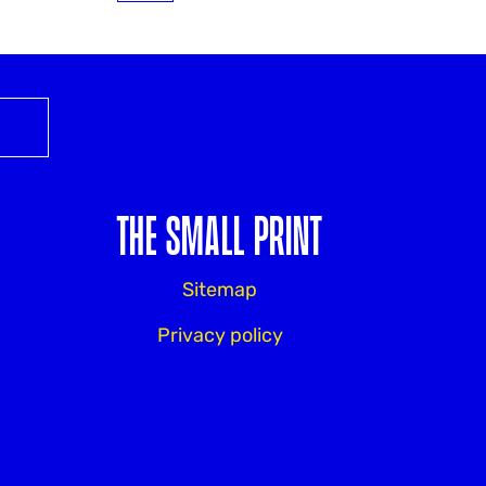
THE SMALL PRINT
Sitemap
Privacy policy