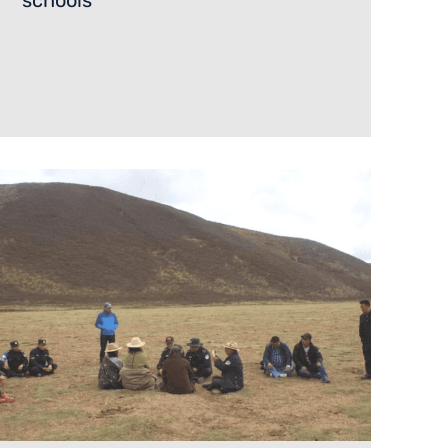
schools