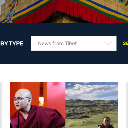
 BY TYPE