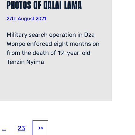
Photos of Dalai Lama
27th August 2021
Military search operation in Dza
Wonpo enforced eight months on
from the death of 19-year-old
Tenzin Nyima
…
23