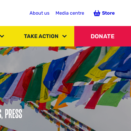
About us
Media centre
Store
DONATE
TAKE ACTION
S, PRESS