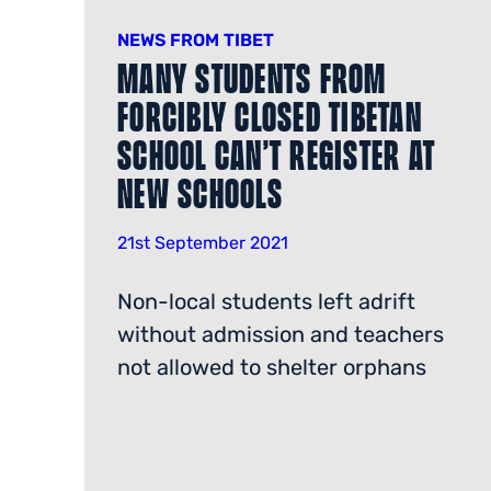
NEWS FROM TIBET
Many Students From
Forcibly Closed Tibetan
School Can’t Register at
New Schools
21st September 2021
Non-local students left adrift
without admission and teachers
not allowed to shelter orphans