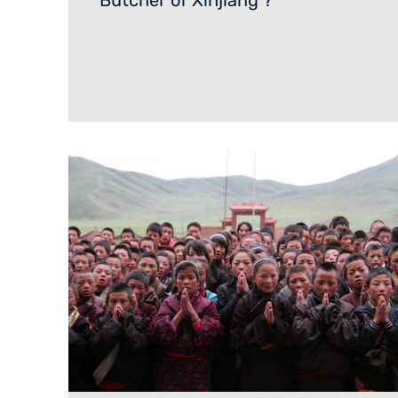
‘Butcher of Xinjiang’?