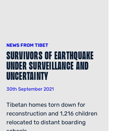
NEWS FROM TIBET
Survivors Of Earthquake
Under Surveillance And
Uncertainty
30th September 2021
Tibetan homes torn down for
reconstruction and 1,216 children
relocated to distant boarding