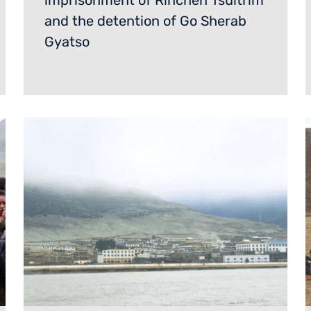
imprisonment of Rinchen Tsultrim
and the detention of Go Sherab
Gyatso