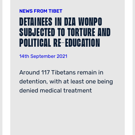
NEWS FROM TIBET
Detainees in Dza Wonpo
Subjected to Torture and
Political Re-education
14th September 2021
Around 117 Tibetans remain in
detention, with at least one being
denied medical treatment