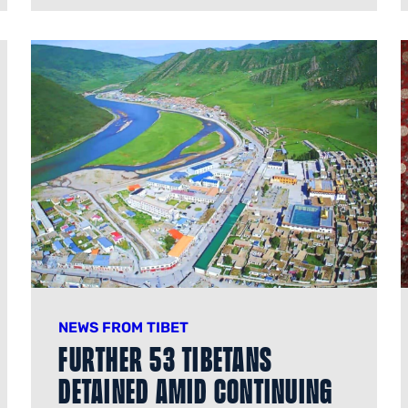
NEWS FROM TIBET
Further 53 Tibetans
Detained Amid Continuing