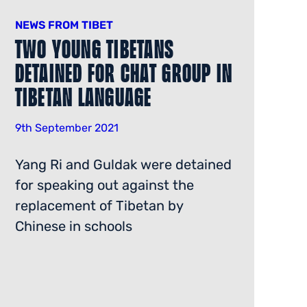
NEWS FROM TIBET
Two Young Tibetans
Detained for Chat Group in
Tibetan Language
9th September 2021
Yang Ri and Guldak were detained
for speaking out against the
replacement of Tibetan by
Chinese in schools