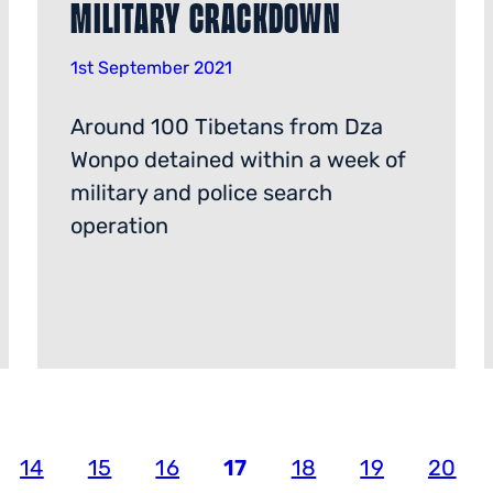
Military Crackdown
1st September 2021
Around 100 Tibetans from Dza
Wonpo detained within a week of
military and police search
operation
14
15
16
17
18
19
20