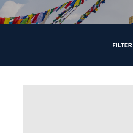
FILTER