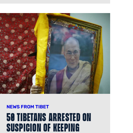
NEWS FROM TIBET
50 Tibetans Arrested on
Suspicion of Keeping