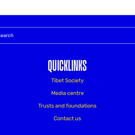
QUICKLINKS
Tibet Society
Media centre
Trusts and foundations
Contact us