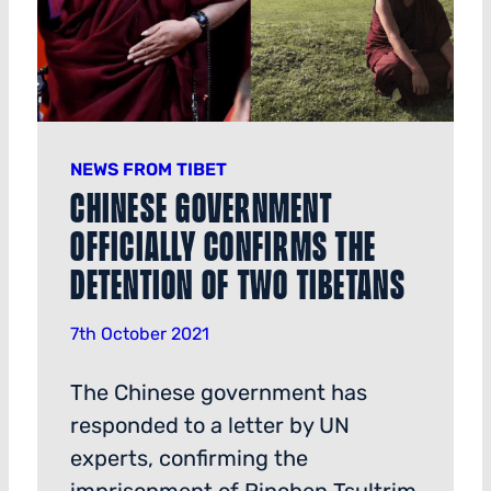
NEWS FROM TIBET
Chinese Government
Officially Confirms the
Detention of Two Tibetans
7th October 2021
The Chinese government has
responded to a letter by UN
experts, confirming the