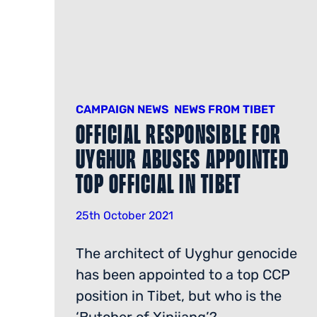
CAMPAIGN NEWS
NEWS FROM TIBET
Official Responsible for
Uyghur Abuses Appointed
Top Official in Tibet
25th October 2021
The architect of Uyghur genocide
has been appointed to a top CCP
position in Tibet, but who is the