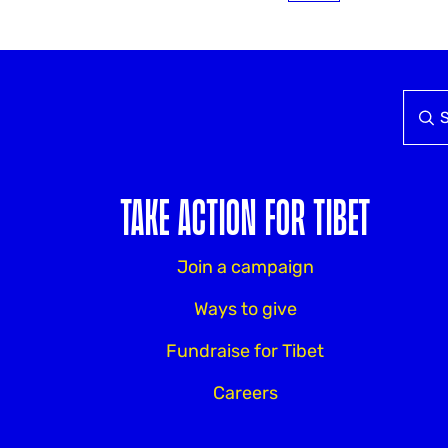
TAKE ACTION FOR TIBET
Join a campaign
Ways to give
Fundraise for Tibet
Careers