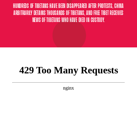
HUNDREDS OF TIBETANS HAVE BEEN DISAPPEARED AFTER PROTESTS, CHINA
ARBITRARILY DETAINS THOUSANDS OF TIBETANS, AND FREE TIBET RECEIVES
NEWS OF TIBETANS WHO HAVE DIED IN CUSTODY.