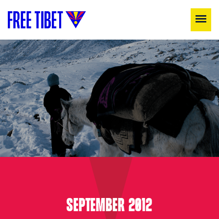
SEPTEMBER 2012