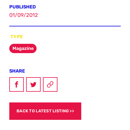
PUBLISHED
01/09/2012
TYPE
Magazine
SHARE
BACK TO LATEST LISTING