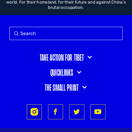
world. For their homeland, for their future and against China’s
brutal occupation.
Take action for Tibet
Quicklinks
The small print