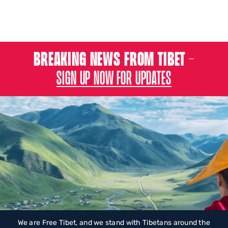
BREAKING NEWS FROM TIBET –
SIGN UP NOW FOR UPDATES
We are Free Tibet, and we stand with Tibetans around the