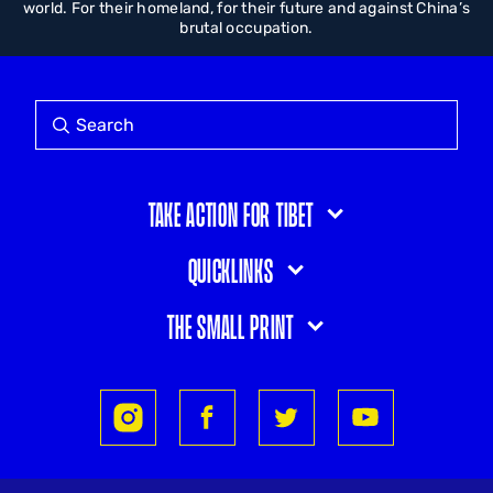
world. For their homeland, for their future and against China’s
brutal occupation.
Take action for Tibet
Quicklinks
The small print