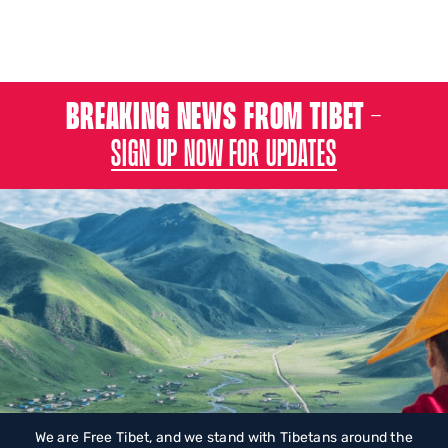
BREAKING NEWS FROM TIBET –
SIGN UP NOW FOR UPDATES
We are Free Tibet, and we stand with Tibetans around the