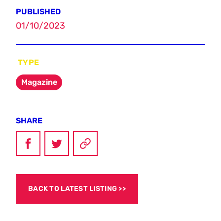
PUBLISHED
01/10/2023
TYPE
Magazine
SHARE
BACK TO LATEST LISTING