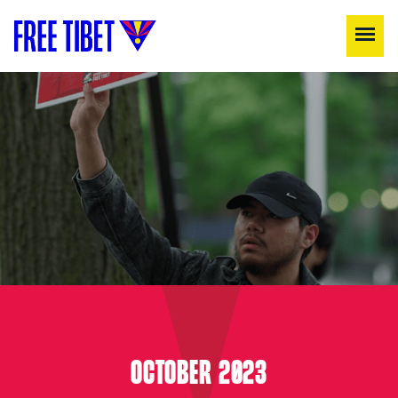
OCTOBER 2023