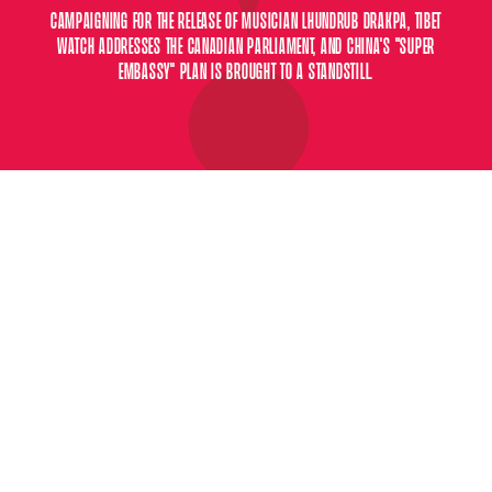
CAMPAIGNING FOR THE RELEASE OF MUSICIAN LHUNDRUB DRAKPA, TIBET
WATCH ADDRESSES THE CANADIAN PARLIAMENT, AND CHINA'S "SUPER
EMBASSY" PLAN IS BROUGHT TO A STANDSTILL.