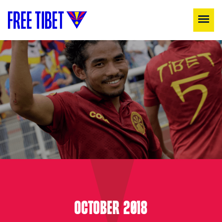
OCTOBER 2018