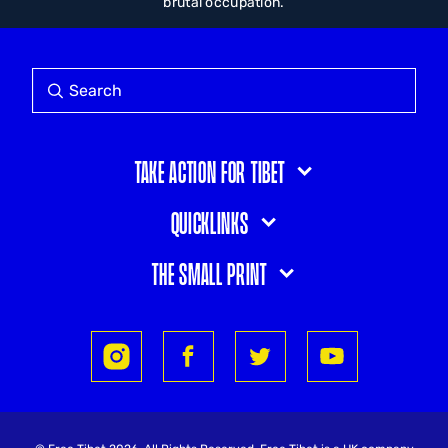
brutal occupation.
Take action for Tibet
Quicklinks
The small print