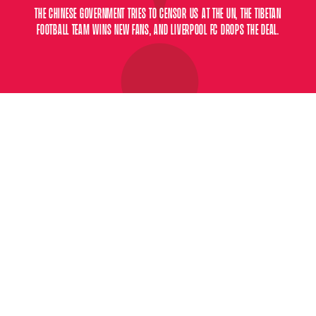
THE CHINESE GOVERNMENT TRIES TO CENSOR US AT THE UN, THE TIBETAN
FOOTBALL TEAM WINS NEW FANS, AND LIVERPOOL FC DROPS THE DEAL.