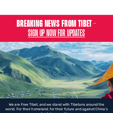
BREAKING NEWS FROM TIBET –
SIGN UP NOW FOR UPDATES
We are Free Tibet, and we stand with Tibetans around the
world. For their homeland, for their future and against China’s