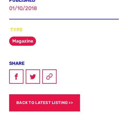
PUBLISHED
01/10/2018
TYPE
Magazine
SHARE
BACK TO LATEST LISTING