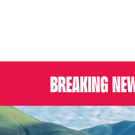
BREAKING NEW