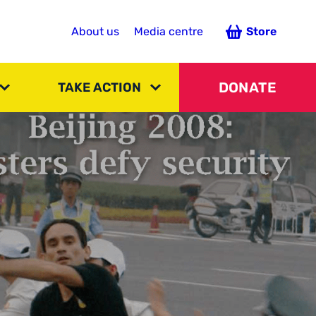
About us
Media centre
Store
DONATE
TAKE ACTION