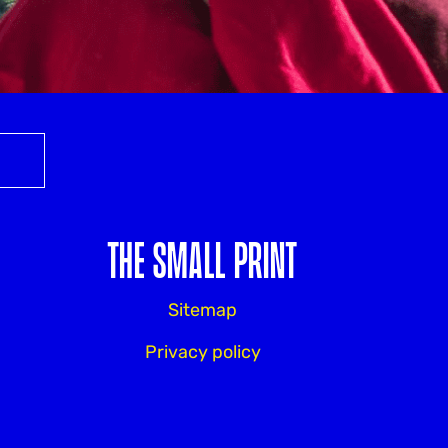
THE SMALL PRINT
Sitemap
Privacy policy