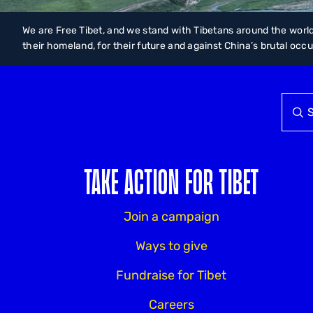
We are Free Tibet, and we stand with Tibetans around the world
their homeland, for their future and against China’s brutal occ
TAKE ACTION FOR TIBET
Join a campaign
Ways to give
Fundraise for Tibet
Careers