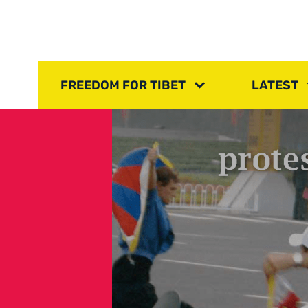
FREEDOM FOR TIBET
LATEST