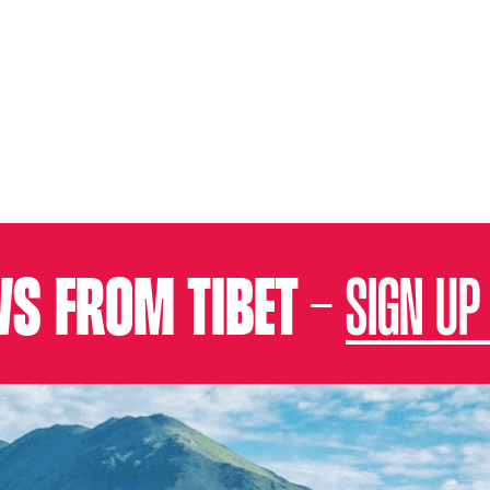
S FROM TIBET –
SIGN UP