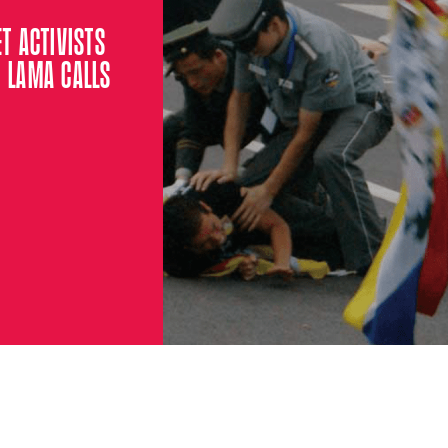
ET ACTIVISTS
I LAMA CALLS