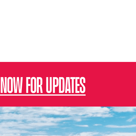
 NOW FOR UPDATES