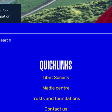
. For
upation.
QUICKLINKS
Tibet Society
Media centre
Trusts and foundations
Contact us