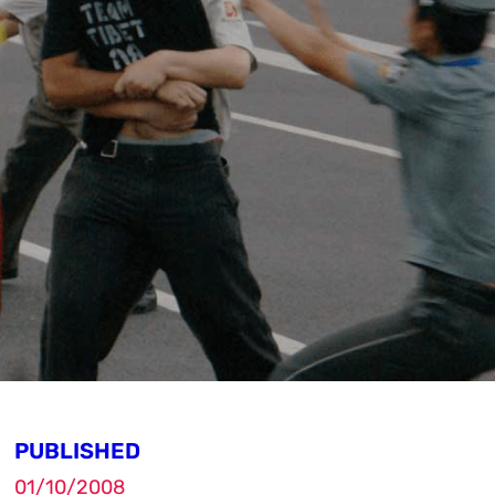
PUBLISHED
01/10/2008