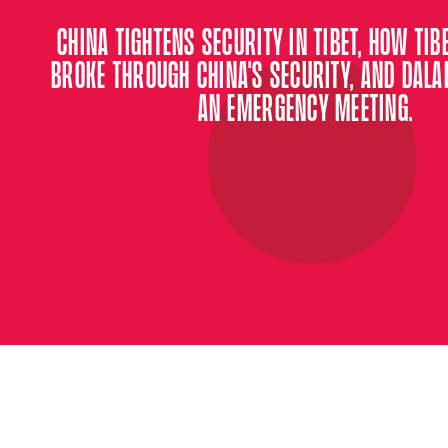
CHINA TIGHTENS SECURITY IN TIBET, HOW TIB
BROKE THROUGH CHINA'S SECURITY, AND DALA
AN EMERGENCY MEETING.