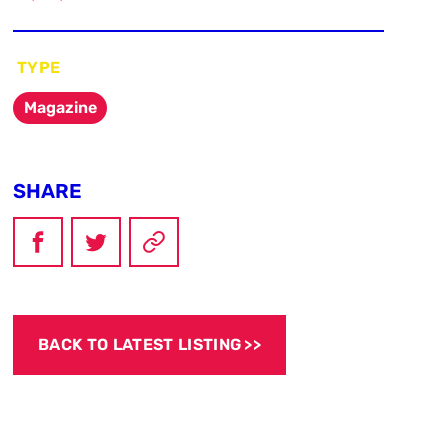
TYPE
Magazine
SHARE
BACK TO LATEST LISTING