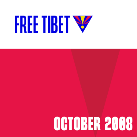
OCTOBER 2008